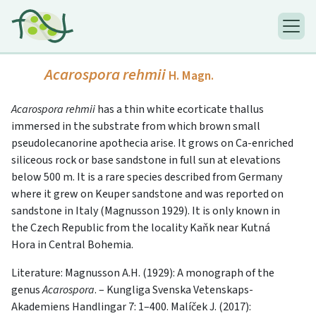
Acarospora rehmii
H. Magn.
Acarospora rehmii
has a thin white ecorticate thallus
immersed in the substrate from which brown small
pseudolecanorine apothecia arise. It grows on Ca-enriched
siliceous rock or base sandstone in full sun at elevations
below 500 m. It is a rare species described from Germany
where it grew on Keuper sandstone and was reported on
sandstone in Italy (Magnusson 1929). It is only known in
the Czech Republic from the locality Kaňk near Kutná
Hora in Central Bohemia.
Literature: Magnusson A.H. (1929): A monograph of the
genus
Acarospora
. – Kungliga Svenska Vetenskaps-
Akademiens Handlingar 7: 1–400. Malíček J. (2017):