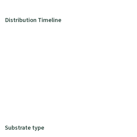
Distribution Timeline
Substrate type