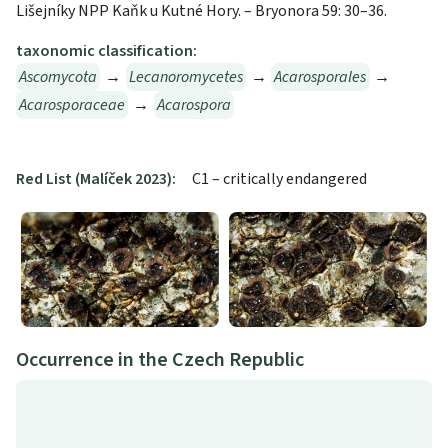
Lišejníky NPP Kaňk u Kutné Hory. – Bryonora 59: 30–36.
taxonomic classification:
Ascomycota
→
Lecanoromycetes
→
Acarosporales
→
Acarosporaceae
→
Acarospora
Red List (Malíček 2023):
C1 – critically endangered
Occurrence in the Czech Republic