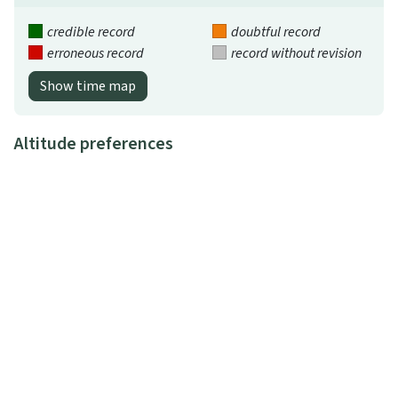
credible record
doubtful record
erroneous record
record without revision
Show time map
Altitude preferences