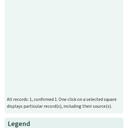
All records: 1, confirmed 1. One click on a selected square
displays particular record(s), including their source(s).
Legend