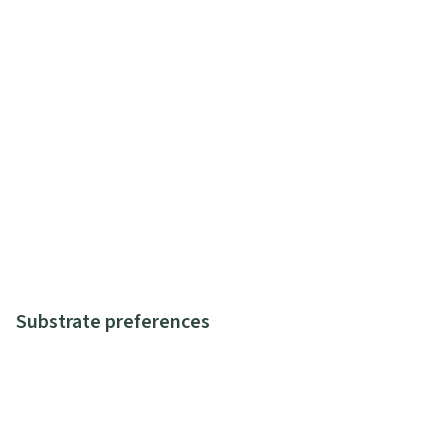
Substrate preferences