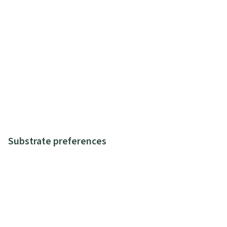
Substrate preferences