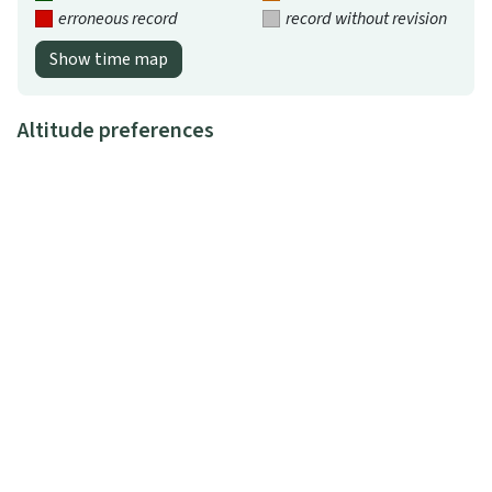
erroneous record
record without revision
Show time map
Altitude preferences