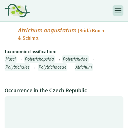
Atrichum angustatum
(Brid.) Bruch
& Schimp.
taxonomic classification:
Musci
→
Polytrichopsida
→
Polytrichidae
→
Polytrichales
→
Polytrichaceae
→
Atrichum
Occurrence in the Czech Republic