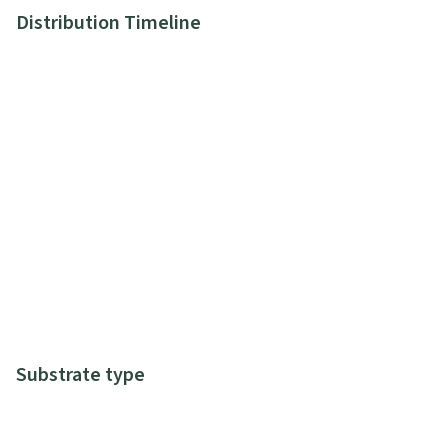
Distribution Timeline
Substrate type