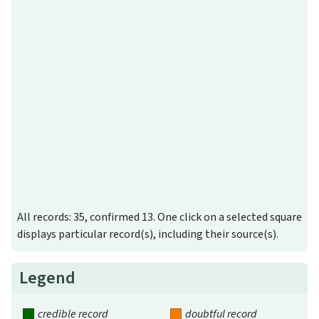
All records: 35, confirmed 13. One click on a selected square
displays particular record(s), including their source(s).
Legend
credible record
doubtful record