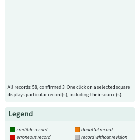
All records: 58, confirmed 3. One click on a selected square
displays particular record(s), including their source(s).
Legend
credible record
doubtful record
erroneous record
record without revision