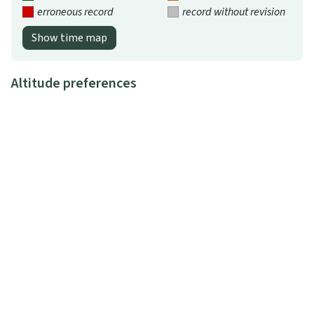
erroneous record
record without revision
Show time map
Altitude preferences