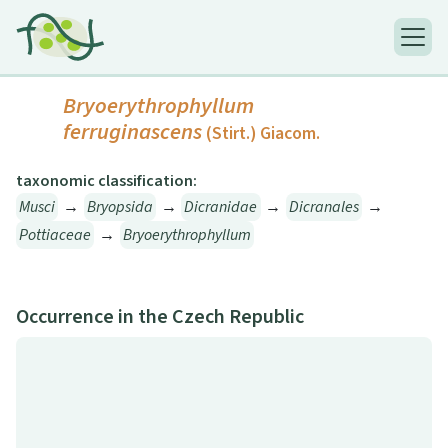
Bryoerythrophyllum
ferruginascens
(Stirt.) Giacom.
taxonomic classification:
Musci
→
Bryopsida
→
Dicranidae
→
Dicranales
→
Pottiaceae
→
Bryoerythrophyllum
Occurrence in the Czech Republic