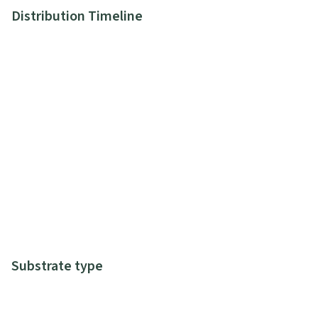
Distribution Timeline
Substrate type