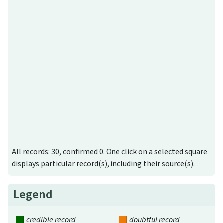
All records: 30, confirmed 0. One click on a selected square
displays particular record(s), including their source(s).
Legend
credible record
doubtful record