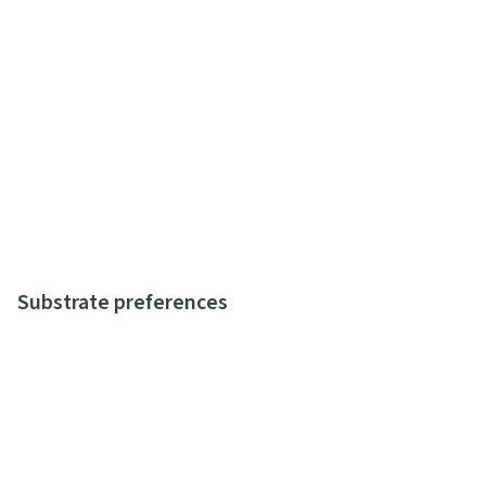
Substrate preferences