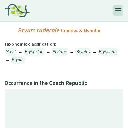
Bryum ruderale
Crundw. & Nyholm
taxonomic classification:
Musci
→
Bryopsida
→
Bryidae
→
Bryales
→
Bryaceae
→
Bryum
Occurrence in the Czech Republic