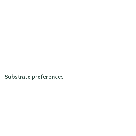
Substrate preferences