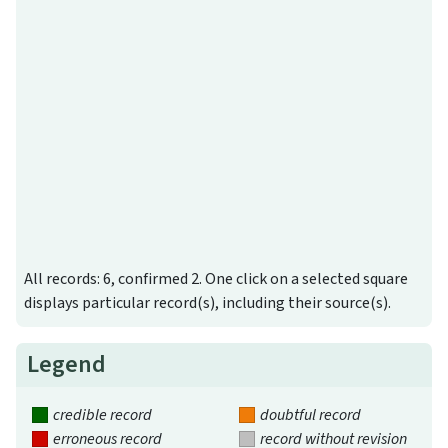
All records: 6, confirmed 2. One click on a selected square
displays particular record(s), including their source(s).
Legend
credible record
doubtful record
erroneous record
record without revision