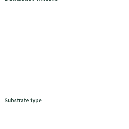
Substrate type