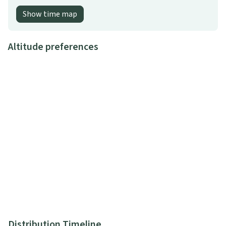
Show time map
Altitude preferences
Distribution Timeline