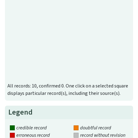
All records: 10, confirmed 0. One click on a selected square
displays particular record(s), including their source(s).
Legend
credible record
doubtful record
erroneous record
record without revision