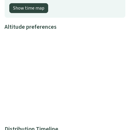
Show time map
Altitude preferences
Distribution Timeline