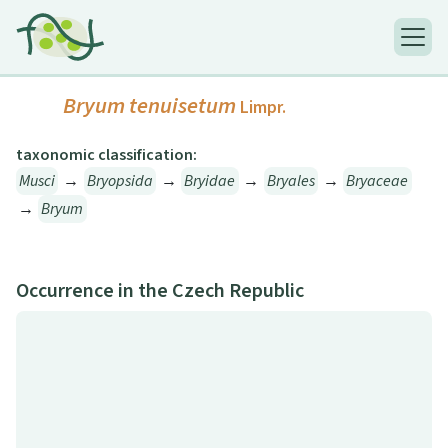
Bryum tenuisetum
Limpr.
taxonomic classification:
Musci
→
Bryopsida
→
Bryidae
→
Bryales
→
Bryaceae
→
Bryum
Occurrence in the Czech Republic