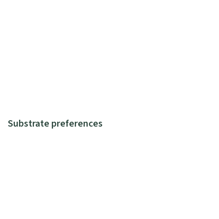
Substrate preferences