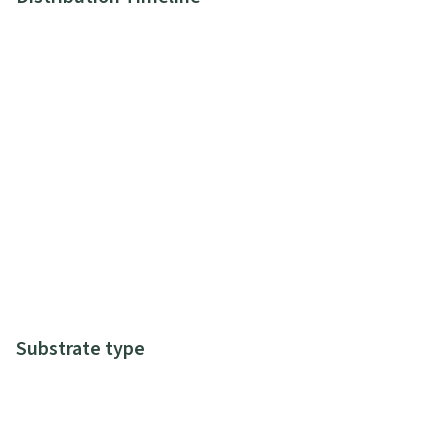
Substrate type