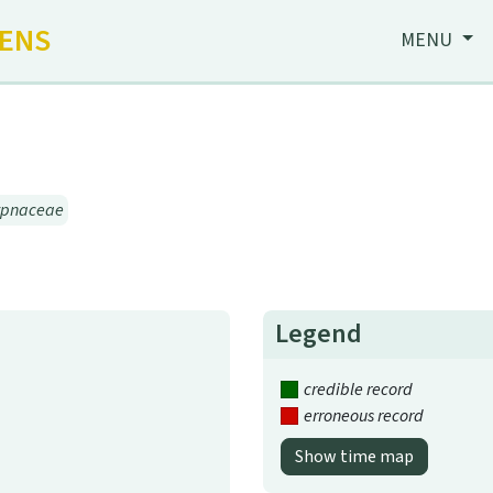
HENS
MENU
ypnaceae
Legend
credible record
erroneous record
Show time map