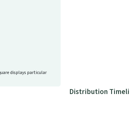
quare displays particular
Distribution Timel