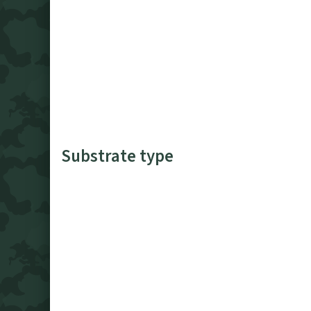
Substrate type