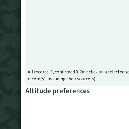
All records: 0, confirmed 0. One click on a selected s
record(s), including their source(s).
Altitude preferences