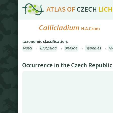
ATLAS OF
CZECH
LIC
Callicladium
H.A.Crum
taxonomic classification:
Musci
→
Bryopsida
→
Bryidae
→
Hypnales
→
H
Occurrence in the Czech Republic