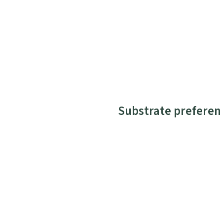
Substrate preferen