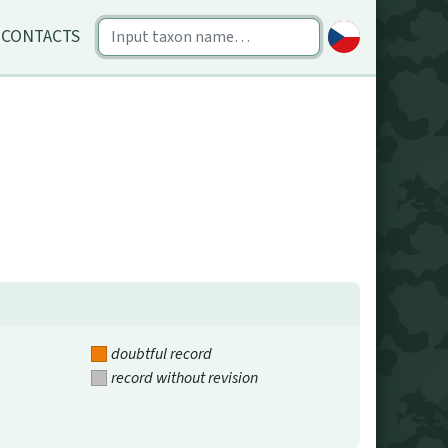
CONTACTS
doubtful record
record without revision