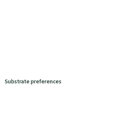
Substrate preferences