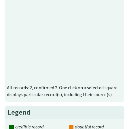
All records: 2, confirmed 2. One click on a selected square
displays particular record(s), including their source(s).
Legend
credible record
doubtful record