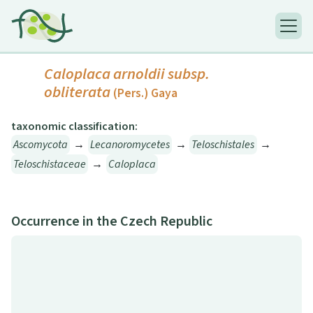
Caloplaca arnoldii
subsp.
obliterata
(Pers.) Gaya
taxonomic classification:
Ascomycota
→
Lecanoromycetes
→
Teloschistales
→
Teloschistaceae
→
Caloplaca
Occurrence in the Czech Republic