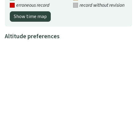
erroneous record
record without revision
Show time map
Altitude preferences