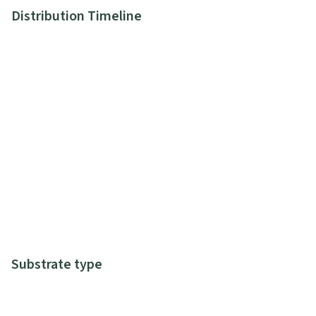
Distribution Timeline
Substrate type