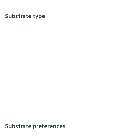
Substrate type
Substrate preferences