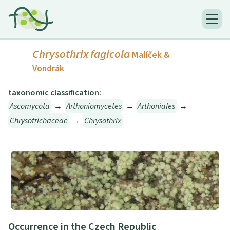
Chrysothrix fagicola
Malíček &
Vondrák
taxonomic classification:
Ascomycota
→
Arthoniomycetes
→
Arthoniales
→
Chrysotrichaceae
→
Chrysothrix
Occurrence in the Czech Republic