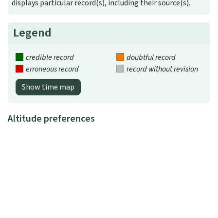
displays particular record(s), including their source(s).
Legend
credible record
doubtful record
erroneous record
record without revision
Show time map
Altitude preferences