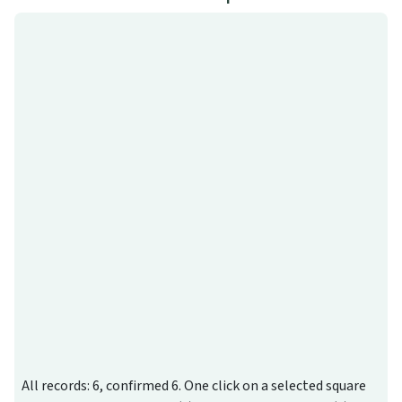
All records: 6, confirmed 6. One click on a selected square