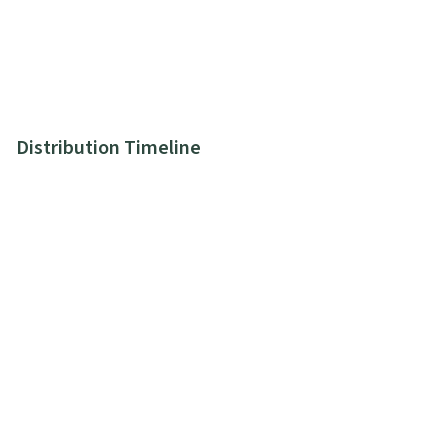
Distribution Timeline