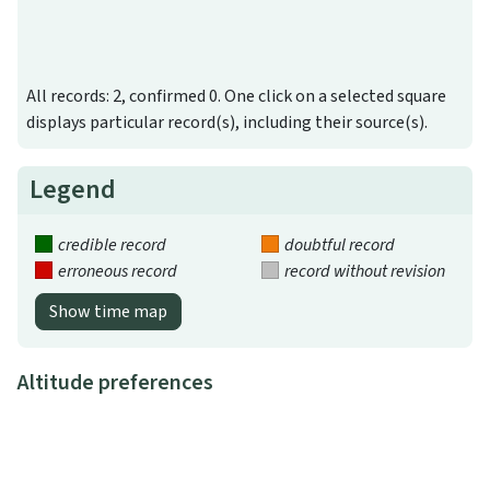
All records: 2, confirmed 0. One click on a selected square
displays particular record(s), including their source(s).
Legend
credible record
doubtful record
erroneous record
record without revision
Show time map
Altitude preferences