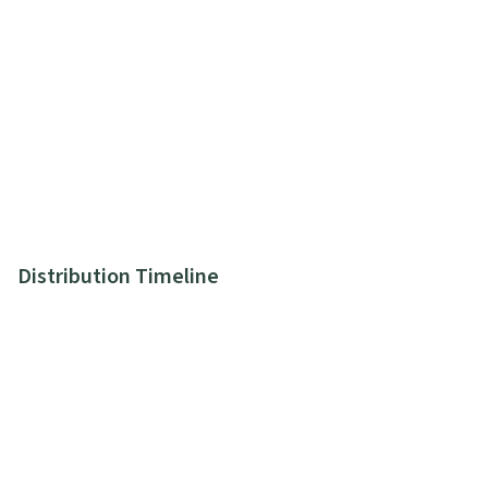
Distribution Timeline