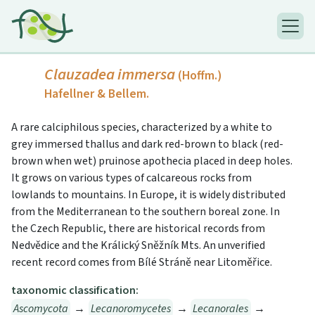
Clauzadea immersa
(Hoffm.)
Hafellner & Bellem.
A rare calciphilous species, characterized by a white to
grey immersed thallus and dark red-brown to black (red-
brown when wet) pruinose apothecia placed in deep holes.
It grows on various types of calcareous rocks from
lowlands to mountains. In Europe, it is widely distributed
from the Mediterranean to the southern boreal zone. In
the Czech Republic, there are historical records from
Nedvědice and the Králický Sněžník Mts. An unverified
recent record comes from Bílé Stráně near Litoměřice.
taxonomic classification:
Ascomycota
→
Lecanoromycetes
→
Lecanorales
→