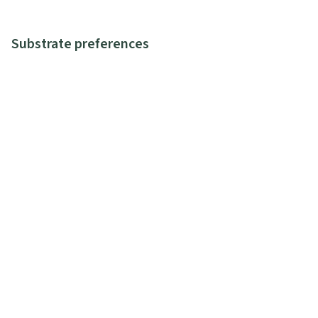
Substrate preferences