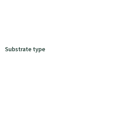
Substrate type