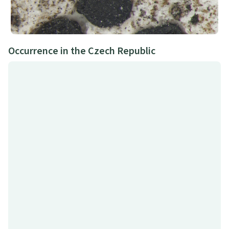
Occurrence in the Czech Republic