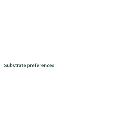
Substrate preferences