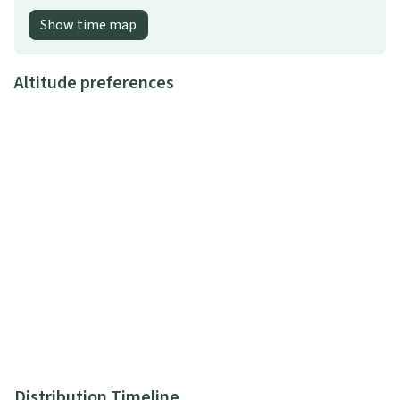
Show time map
Altitude preferences
Distribution Timeline