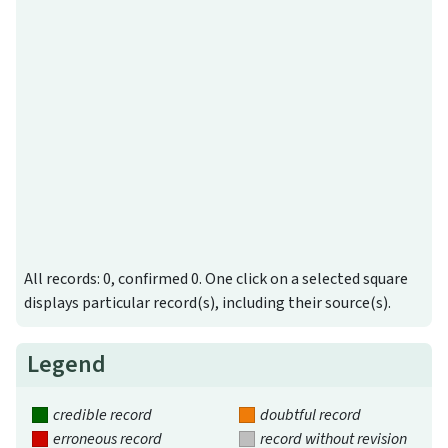
All records: 0, confirmed 0. One click on a selected square
displays particular record(s), including their source(s).
Legend
credible record
doubtful record
erroneous record
record without revision