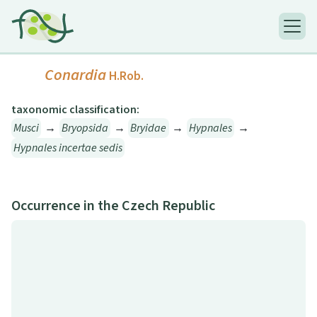
Conardia
H.Rob.
taxonomic classification:
Musci
→
Bryopsida
→
Bryidae
→
Hypnales
→
Hypnales incertae sedis
Occurrence in the Czech Republic