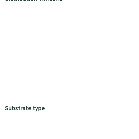
Substrate type