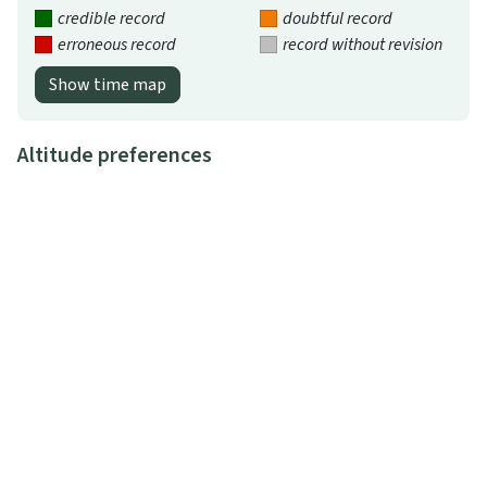
credible record
doubtful record
erroneous record
record without revision
Show time map
Altitude preferences