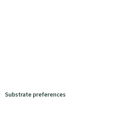
Substrate preferences