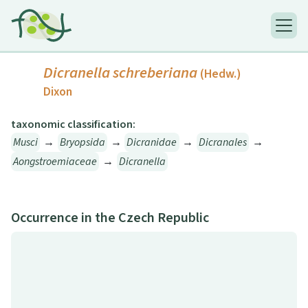
Dicranella schreberiana
(Hedw.)
Dixon
taxonomic classification:
Musci
→
Bryopsida
→
Dicranidae
→
Dicranales
→
Aongstroemiaceae
→
Dicranella
Occurrence in the Czech Republic