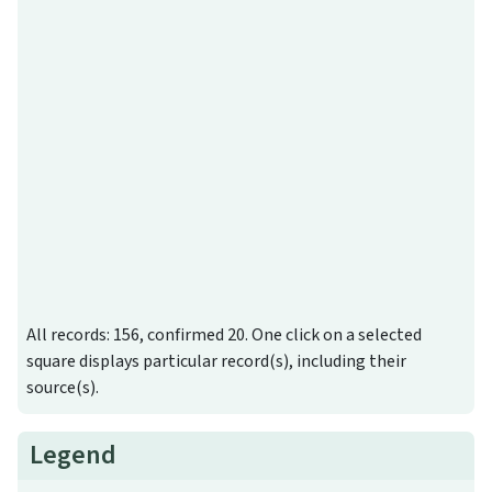
All records: 156, confirmed 20. One click on a selected
square displays particular record(s), including their
source(s).
Legend