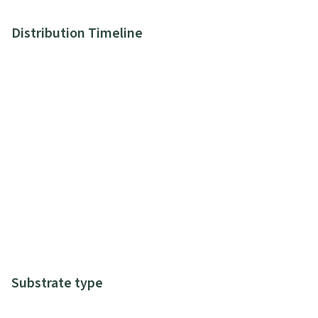
Distribution Timeline
Substrate type