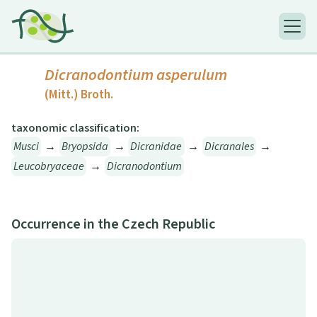
Dicranodontium asperulum
(Mitt.) Broth.
taxonomic classification:
Musci
→
Bryopsida
→
Dicranidae
→
Dicranales
→
Leucobryaceae
→
Dicranodontium
Occurrence in the Czech Republic