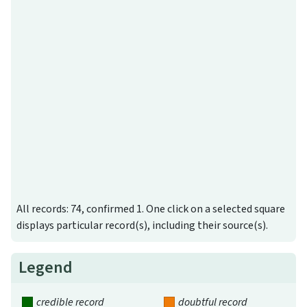
All records: 74, confirmed 1. One click on a selected square
displays particular record(s), including their source(s).
Legend
credible record
doubtful record