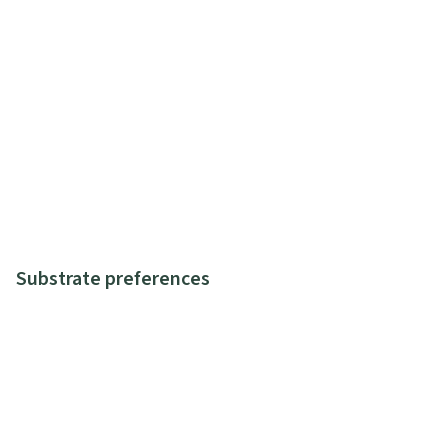
Substrate preferences