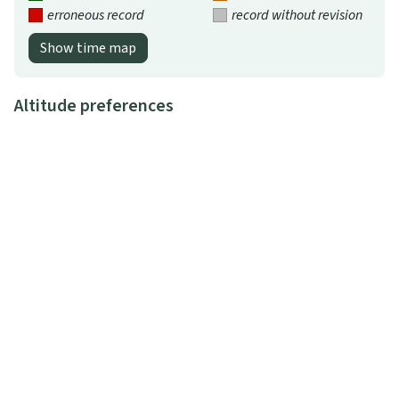
erroneous record
record without revision
Show time map
Altitude preferences