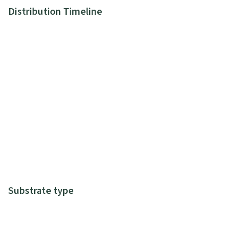
Distribution Timeline
Substrate type