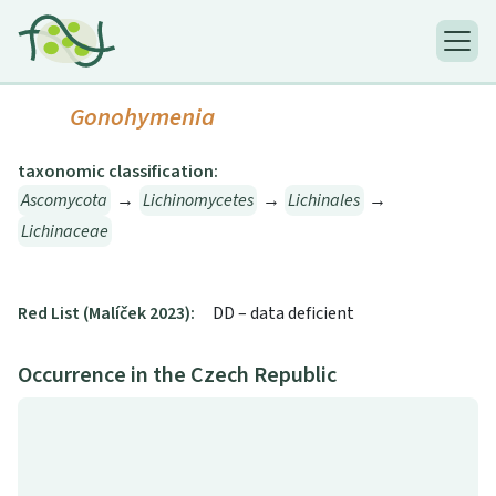
Gonohymenia
taxonomic classification:
Ascomycota
→
Lichinomycetes
→
Lichinales
→
Lichinaceae
Red List (Malíček 2023):
DD – data deficient
Occurrence in the Czech Republic