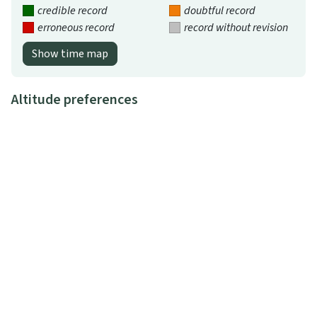
credible record
doubtful record
erroneous record
record without revision
Show time map
Altitude preferences