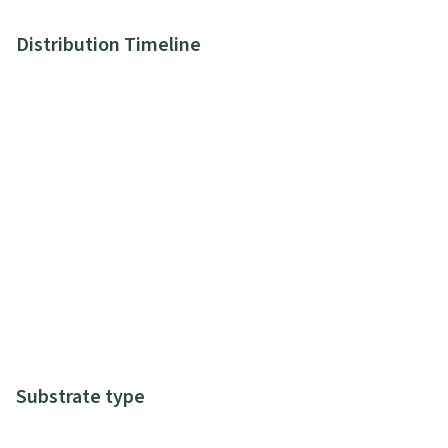
Distribution Timeline
Substrate type