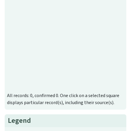
All records: 0, confirmed 0. One click on a selected square
displays particular record(s), including their source(s).
Legend