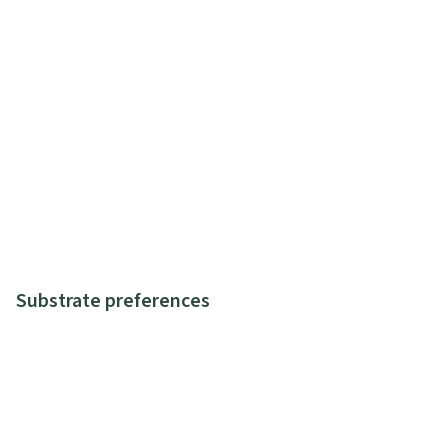
Substrate preferences