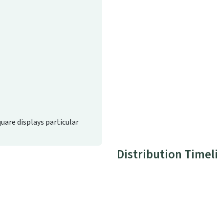
quare displays particular
Distribution Timel