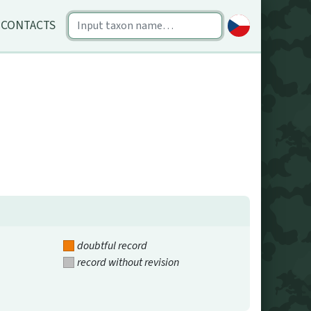
CONTACTS
doubtful record
record without revision