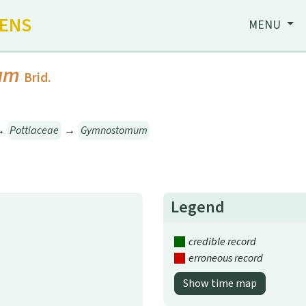
HENS
MENU
um
Brid.
→
Pottiaceae
→
Gymnostomum
Legend
credible record
erroneous record
Show time map