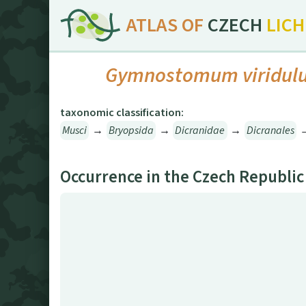
ATLAS OF
CZECH
LIC
Gymnostomum viridul
taxonomic classification:
Musci
→
Bryopsida
→
Dicranidae
→
Dicranales
Occurrence in the Czech Republic