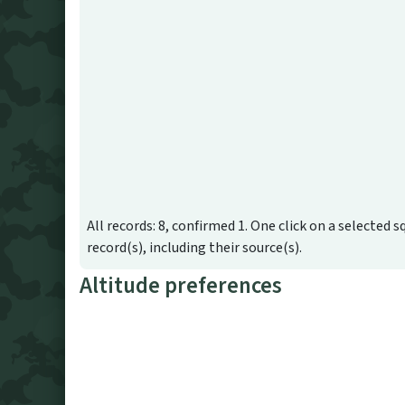
All records: 8, confirmed 1. One click on a selected s
record(s), including their source(s).
Altitude preferences