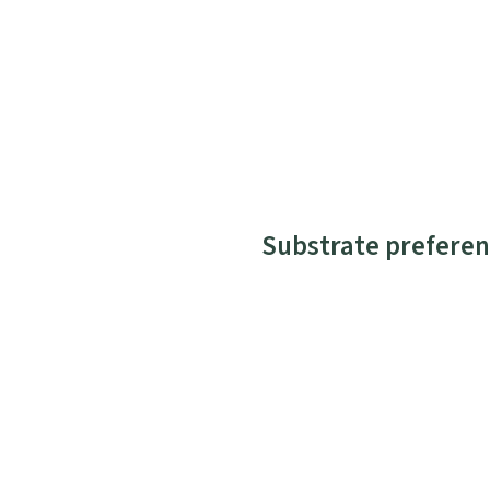
Substrate preferen