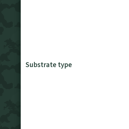
Substrate type