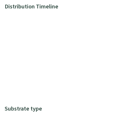
Distribution Timeline
Substrate type