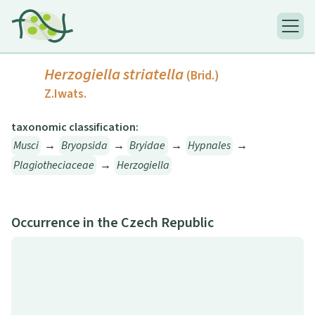
Herzogiella striatella
(Brid.)
Z.Iwats.
taxonomic classification:
Musci
→
Bryopsida
→
Bryidae
→
Hypnales
→
Plagiotheciaceae
→
Herzogiella
Occurrence in the Czech Republic