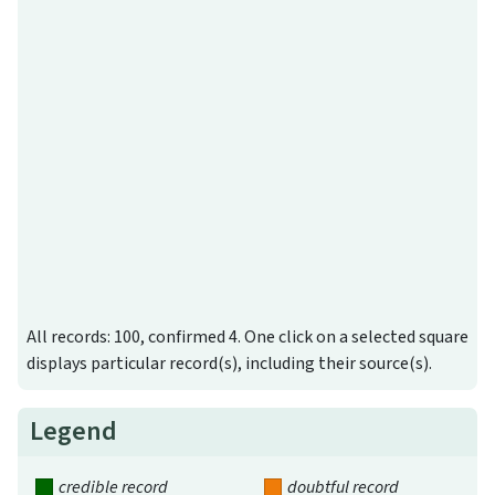
All records: 100, confirmed 4. One click on a selected square
displays particular record(s), including their source(s).
Legend
credible record
doubtful record