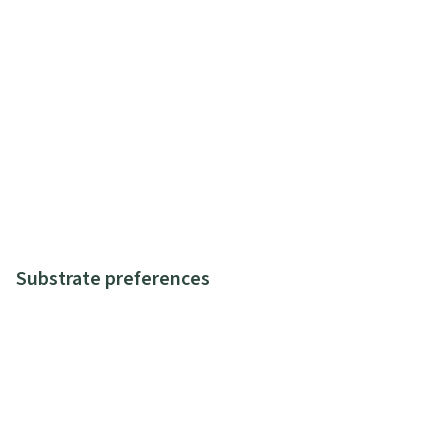
Substrate preferences