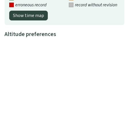
erroneous record
record without revision
Show time map
Altitude preferences