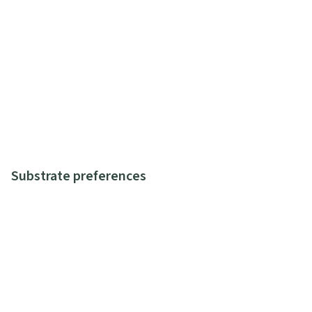
Substrate preferences