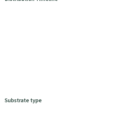
Substrate type