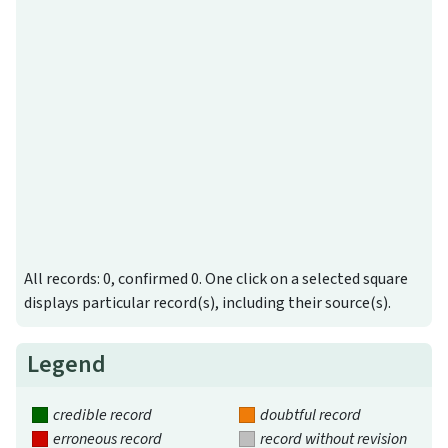
All records: 0, confirmed 0. One click on a selected square
displays particular record(s), including their source(s).
Legend
credible record
doubtful record
erroneous record
record without revision