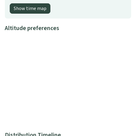
Show time map
Altitude preferences
Distribution Timeline