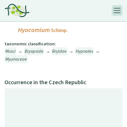
Hyocomium
Schimp.
taxonomic classification:
Musci
→
Bryopsida
→
Bryidae
→
Hypnales
→
Myuriaceae
Occurrence in the Czech Republic