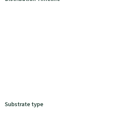
Substrate type