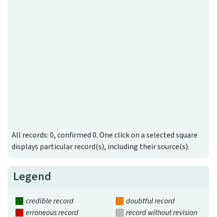
All records: 0, confirmed 0. One click on a selected square
displays particular record(s), including their source(s).
Legend
credible record
doubtful record
erroneous record
record without revision