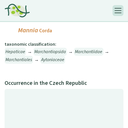
Mannia
Corda
taxonomic classification:
Hepaticae
→
Marchantiopsida
→
Marchantiidae
→
Marchantiales
→
Aytoniaceae
Occurrence in the Czech Republic