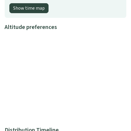
Show time map
Altitude preferences
Distribution Timeline