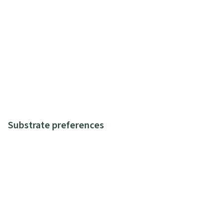
Substrate preferences