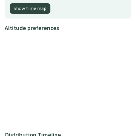
Show time map
Altitude preferences
Distribution Timeline