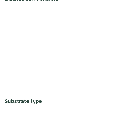
Substrate type