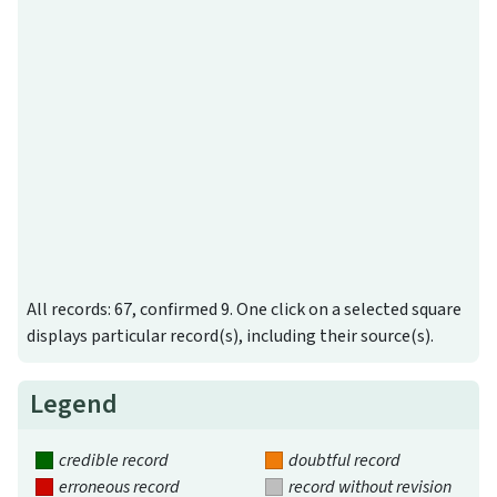
All records: 67, confirmed 9. One click on a selected square
displays particular record(s), including their source(s).
Legend
credible record
doubtful record
erroneous record
record without revision