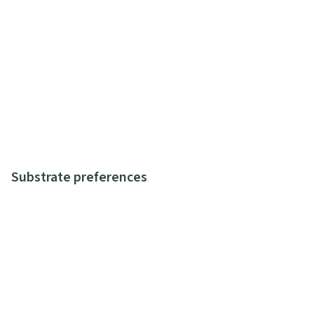
Substrate preferences