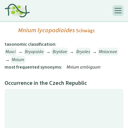
Mnium lycopodioides
Schwägr.
taxonomic classification:
Musci
→
Bryopsida
→
Bryidae
→
Bryales
→
Mniaceae
→
Mnium
most frequented synonyms:
Mnium ambiguum
Occurrence in the Czech Republic