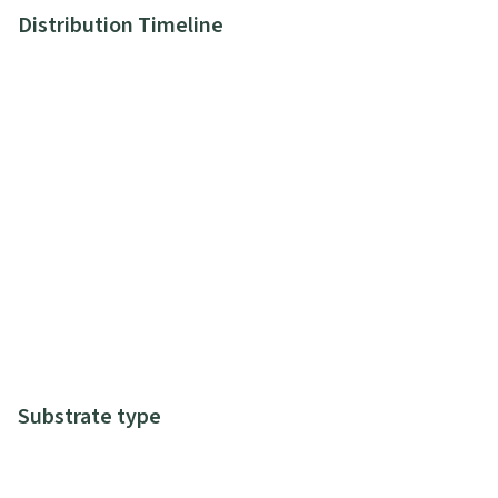
Distribution Timeline
Substrate type