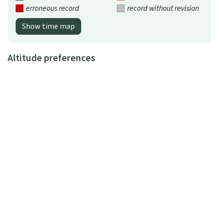
erroneous record
record without revision
Show time map
Altitude preferences