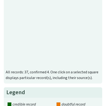
All records: 37, confirmed 4. One click on a selected square
displays particular record(s), including their source(s).
Legend
credible record
doubtful record