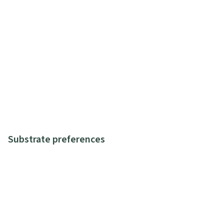
Substrate preferences