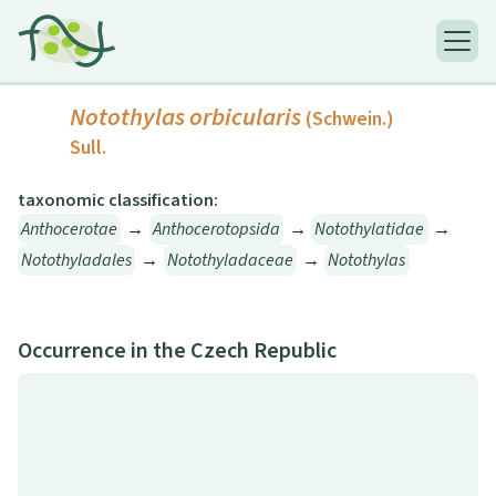
Notothylas orbicularis
(Schwein.)
Sull.
taxonomic classification:
Anthocerotae
→
Anthocerotopsida
→
Notothylatidae
→
Notothyladales
→
Notothyladaceae
→
Notothylas
Occurrence in the Czech Republic