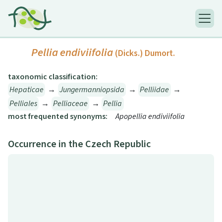
Pellia endiviifolia
(Dicks.) Dumort.
taxonomic classification:
Hepaticae
→
Jungermanniopsida
→
Pelliidae
→
Pelliales
→
Pelliaceae
→
Pellia
most frequented synonyms:
Apopellia endiviifolia
Occurrence in the Czech Republic