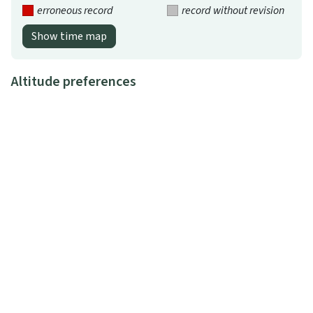
erroneous record
record without revision
Show time map
Altitude preferences