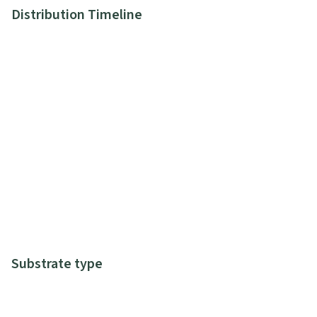
Distribution Timeline
Substrate type