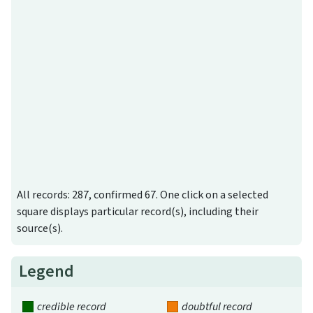
All records: 287, confirmed 67. One click on a selected
square displays particular record(s), including their
source(s).
Legend
credible record
doubtful record