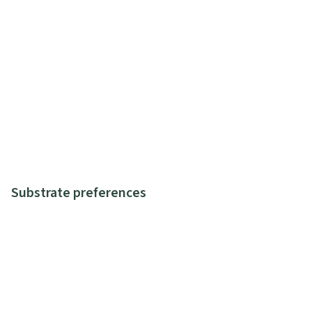
Substrate preferences