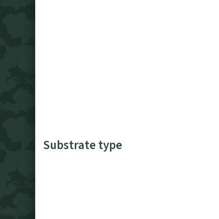
Substrate type