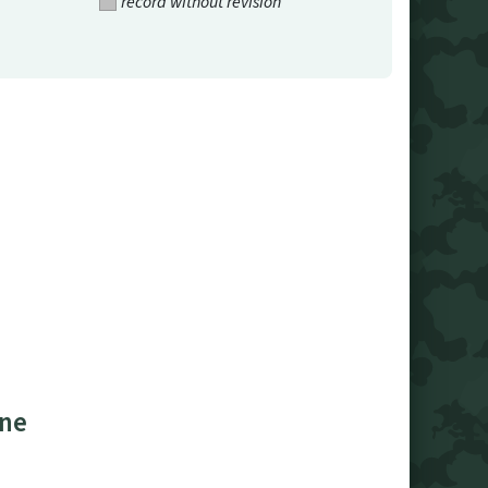
record without revision
ine