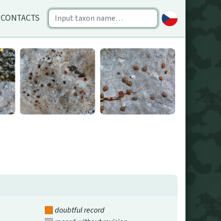
CONTACTS
doubtful record