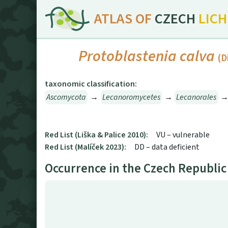
ATLAS OF
CZECH
LIC
Protoblastenia calva
(D
taxonomic classification:
Ascomycota
→
Lecanoromycetes
→
Lecanorales
Red List (Liška & Palice 2010):
VU – vulnerable
Red List (Malíček 2023):
DD – data deficient
Occurrence in the Czech Republic