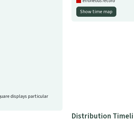
erroneous record
Show time map
quare displays particular
Distribution Timel