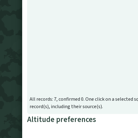
All records: 7, confirmed 0. One click on a selected s
record(s), including their source(s).
Altitude preferences