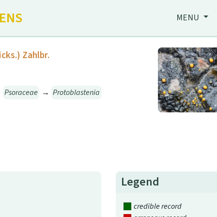
HENS
MENU
icks.) Zahlbr.
→
Psoraceae
→
Protoblastenia
Legend
credible record