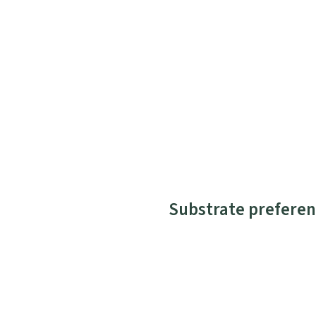
Substrate preferen