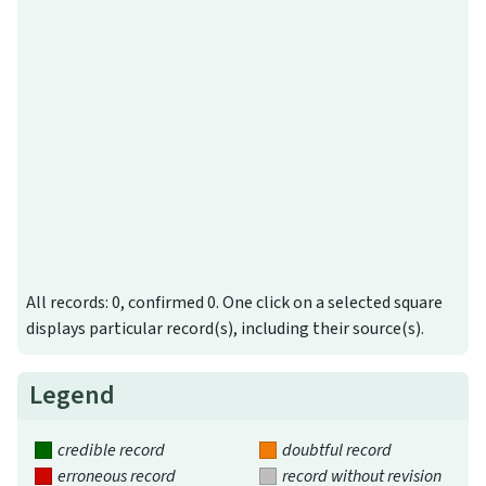
All records: 0, confirmed 0. One click on a selected square
displays particular record(s), including their source(s).
Legend
credible record
doubtful record
erroneous record
record without revision