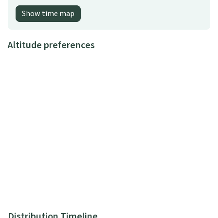
Show time map
Altitude preferences
Distribution Timeline