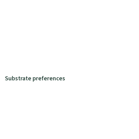
Substrate preferences