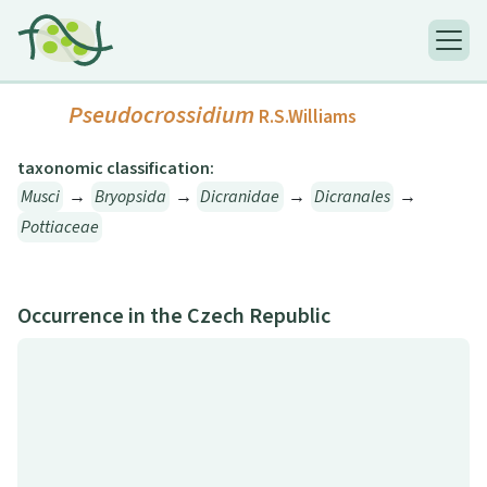
Pseudocrossidium
R.S.Williams
taxonomic classification:
Musci
→
Bryopsida
→
Dicranidae
→
Dicranales
→
Pottiaceae
Occurrence in the Czech Republic