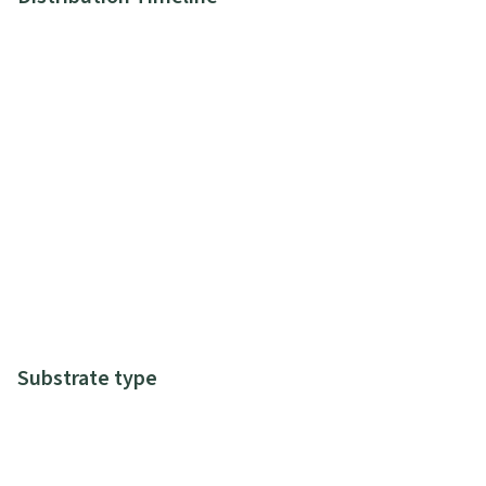
Substrate type