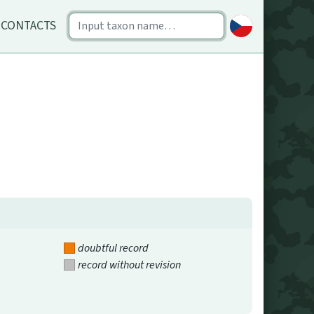
CONTACTS
doubtful record
record without revision