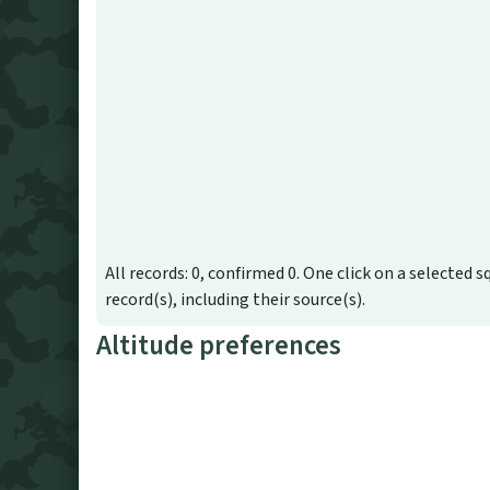
All records: 0, confirmed 0. One click on a selected s
record(s), including their source(s).
Altitude preferences