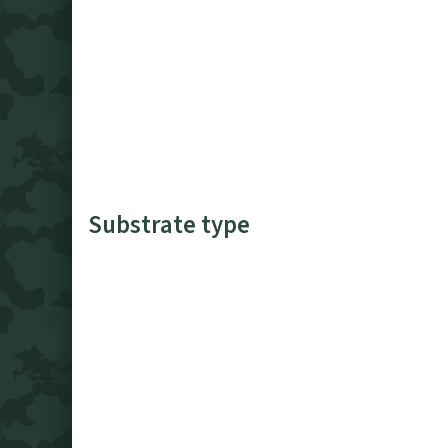
Substrate type