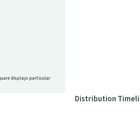
quare displays particular
Distribution Timel