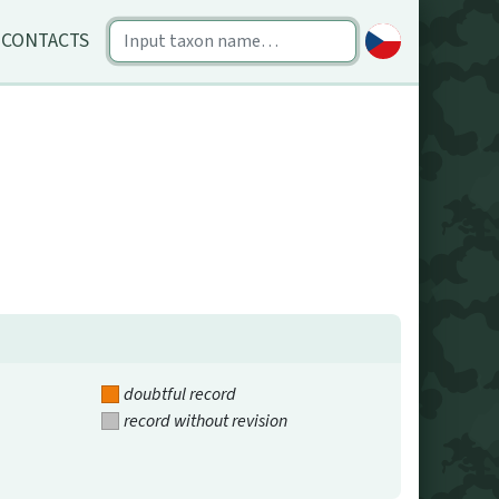
CONTACTS
doubtful record
record without revision