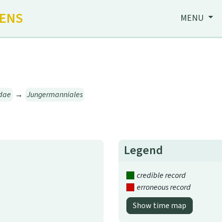
HENS
MENU
dae
→
Jungermanniales
Legend
credible record
erroneous record
Show time map