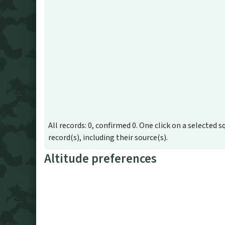
All records: 0, confirmed 0. One click on a selected s
record(s), including their source(s).
Altitude preferences