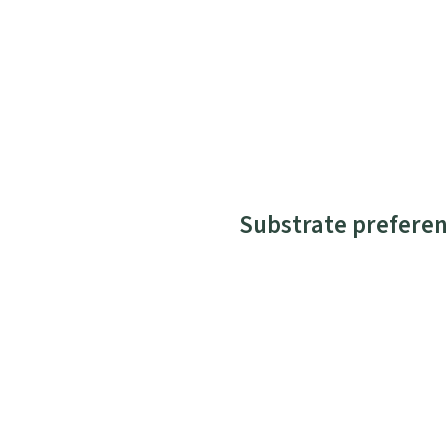
Substrate preferen