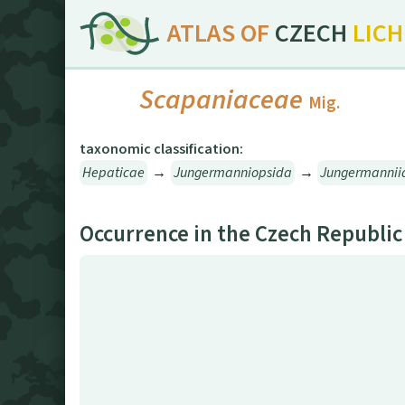
ATLAS OF
CZECH
LIC
Scapaniaceae
Mig.
taxonomic classification:
Hepaticae
→
Jungermanniopsida
→
Jungermannii
Occurrence in the Czech Republic