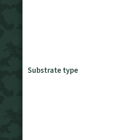
Substrate type