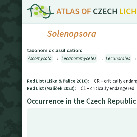
ATLAS OF
CZECH
LIC
Solenopsora
taxonomic classification:
Ascomycota
→
Lecanoromycetes
→
Lecanorales
Red List (Liška & Palice 2010):
CR – critically enda
Red List (Malíček 2023):
C1 – critically endangered
Occurrence in the Czech Republic