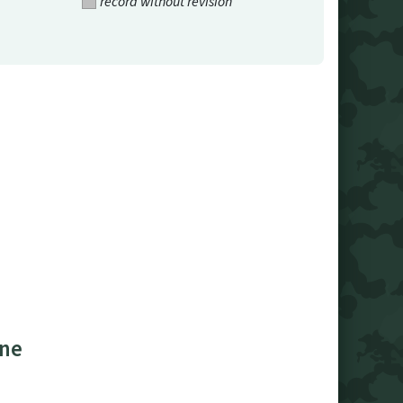
record without revision
ine