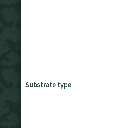
Substrate type