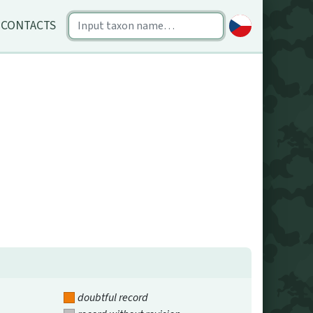
CONTACTS
doubtful record