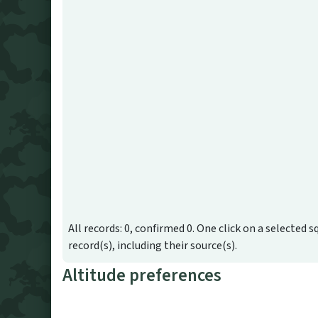
All records: 0, confirmed 0. One click on a selected s
record(s), including their source(s).
Altitude preferences