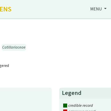
HENS
MENU
→
Catillariaceae
ngered
Legend
credible record