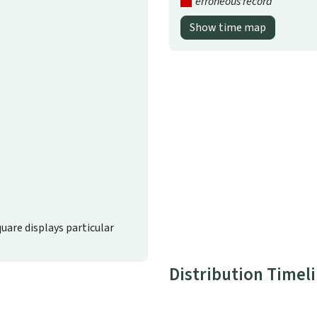
erroneous record
Show time map
quare displays particular
Distribution Timel