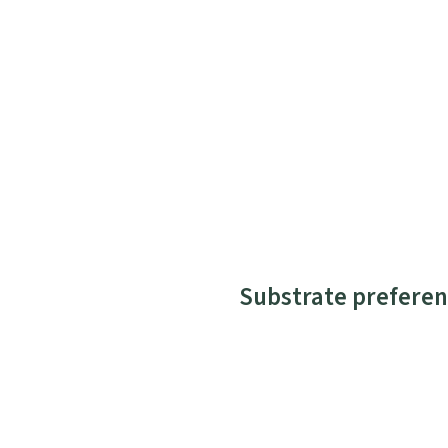
Substrate preferen