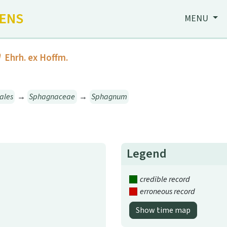
HENS
MENU
m
Ehrh. ex Hoffm.
ales
→
Sphagnaceae
→
Sphagnum
Legend
credible record
erroneous record
Show time map