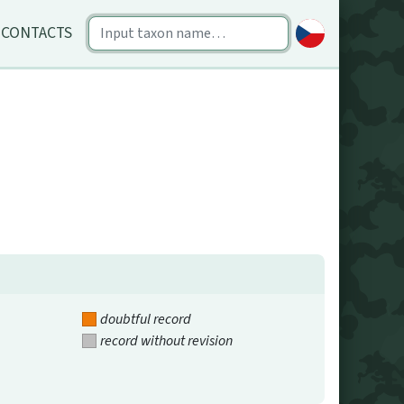
CONTACTS
doubtful record
record without revision