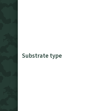
Substrate type