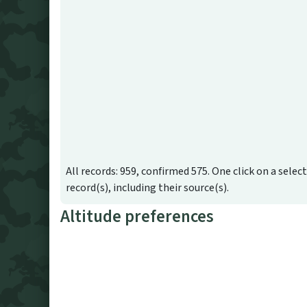
All records: 959, confirmed 575. One click on a selec
record(s), including their source(s).
Altitude preferences