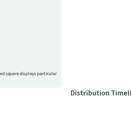
ted square displays particular
Distribution Timel