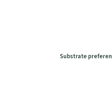
Substrate preferen