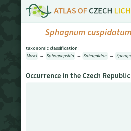
ATLAS OF
CZECH
LIC
Sphagnum cuspidatu
taxonomic classification:
Musci
→
Sphagnopsida
→
Sphagnidae
→
Sphagn
Occurrence in the Czech Republic