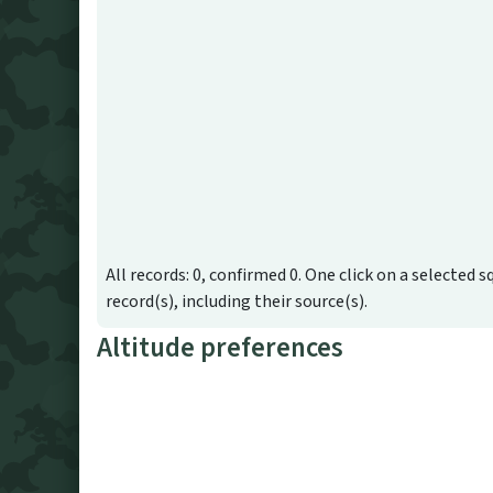
All records: 0, confirmed 0. One click on a selected s
record(s), including their source(s).
Altitude preferences