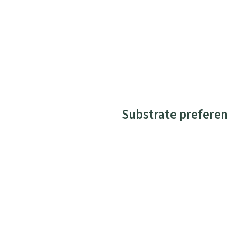
Substrate preferen