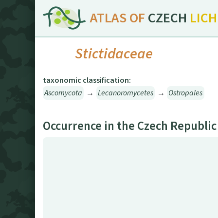
ATLAS OF
CZECH
LIC
Stictidaceae
taxonomic classification:
Ascomycota
→
Lecanoromycetes
→
Ostropales
Occurrence in the Czech Republic