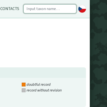
CONTACTS
doubtful record
record without revision