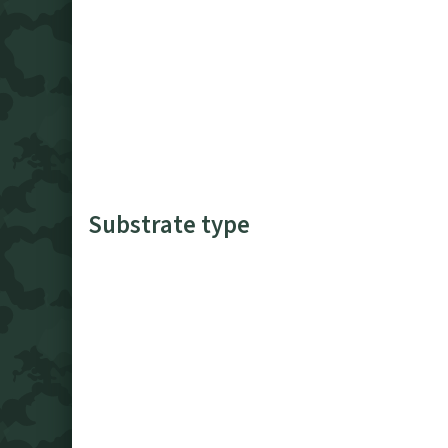
Substrate type