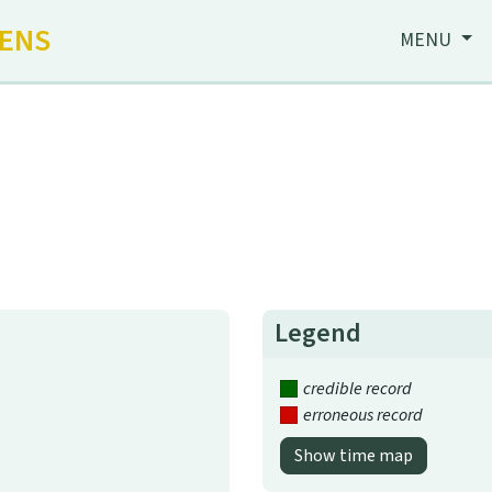
HENS
MENU
Legend
credible record
erroneous record
Show time map