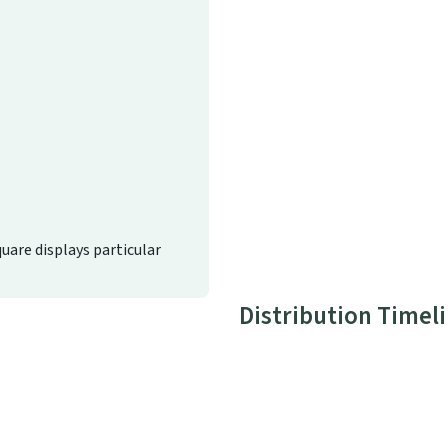
quare displays particular
Distribution Timel