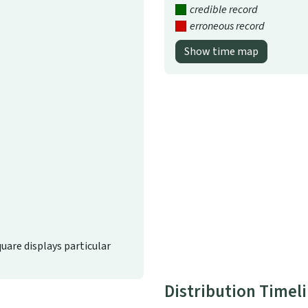
credible record
erroneous record
Show time map
quare displays particular
Distribution Timel