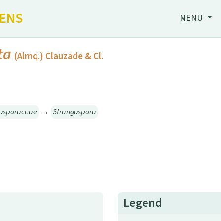
HENS
MENU
ta
(Almq.) Clauzade & Cl.
gosporaceae
→
Strangospora
Legend