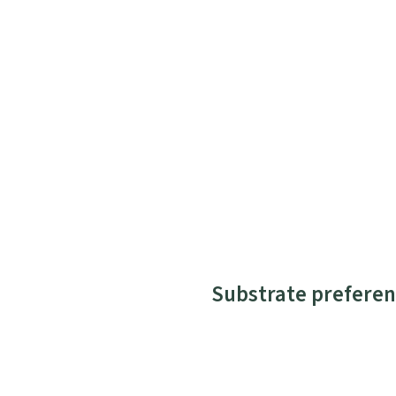
Substrate preferen