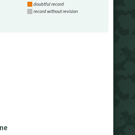
doubtful record
record without revision
ine