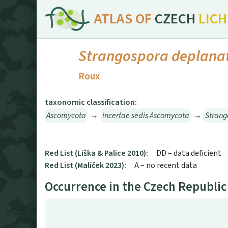
ATLAS OF
CZECH
LIC
Strangospora deplana
Roux
taxonomic classification:
Ascomycota
→
incertae sedis Ascomycota
→
Stran
Red List (Liška & Palice 2010):
DD – data deficient
Red List (Malíček 2023):
A – no recent data
Occurrence in the Czech Republic