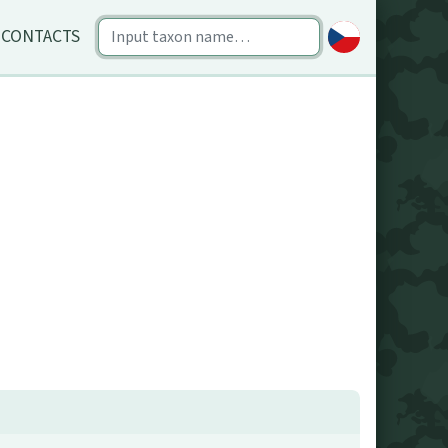
CONTACTS