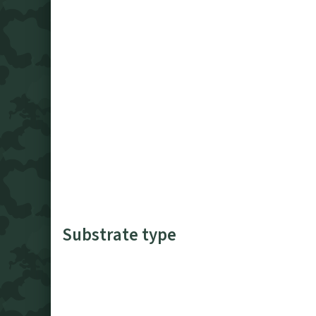
Substrate type