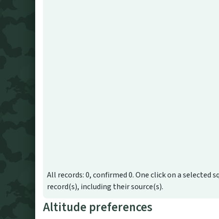
All records: 0, confirmed 0. One click on a selected s
record(s), including their source(s).
Altitude preferences