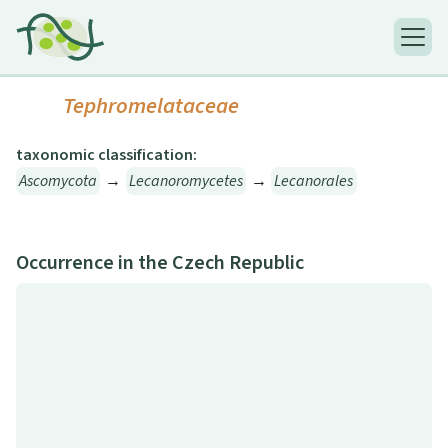
Tephromelataceae
taxonomic classification:
Ascomycota
→
Lecanoromycetes
→
Lecanorales
Occurrence in the Czech Republic