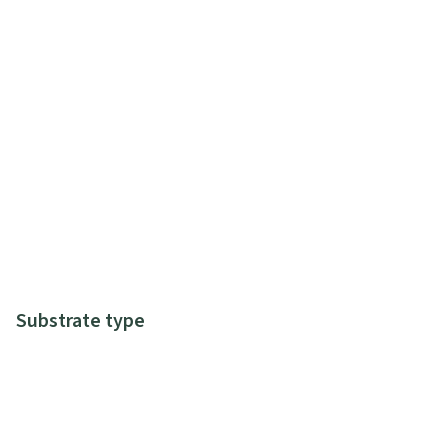
Substrate type