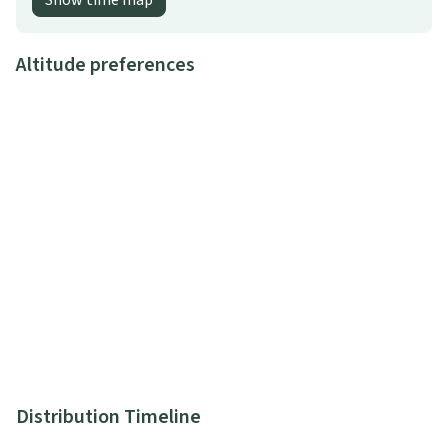
Show time map
Altitude preferences
Distribution Timeline