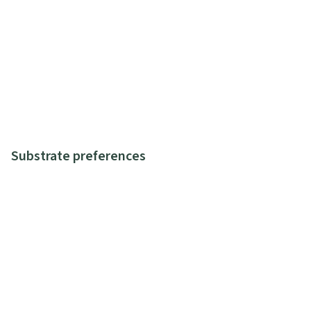
Substrate preferences