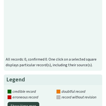
All records: 0, confirmed 0. One click on a selected square
displays particular record(s), including their source(s).
Legend
credible record
doubtful record
erroneous record
record without revision