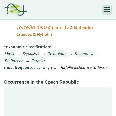
Tortella densa
(Lorentz & Molendo)
Crundw. & Nyholm
taxonomic classification:
Musci
→
Bryopsida
→
Dicranidae
→
Dicranales
→
Pottiaceae
→
Tortella
most frequented synonyms:
Tortella inclinata
var.
densa
Occurrence in the Czech Republic