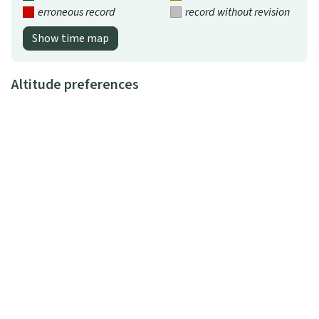
erroneous record
record without revision
Show time map
Altitude preferences