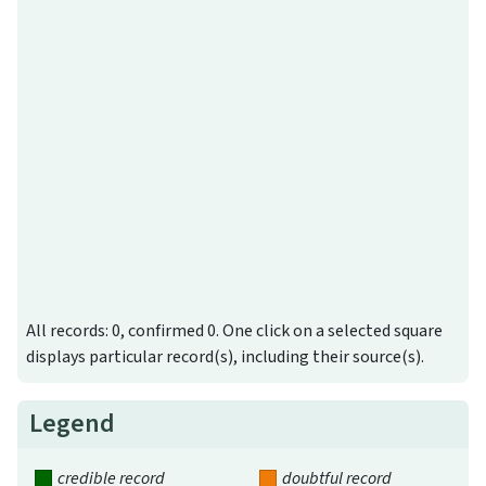
All records: 0, confirmed 0. One click on a selected square
displays particular record(s), including their source(s).
Legend
credible record
doubtful record