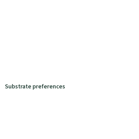
Substrate preferences