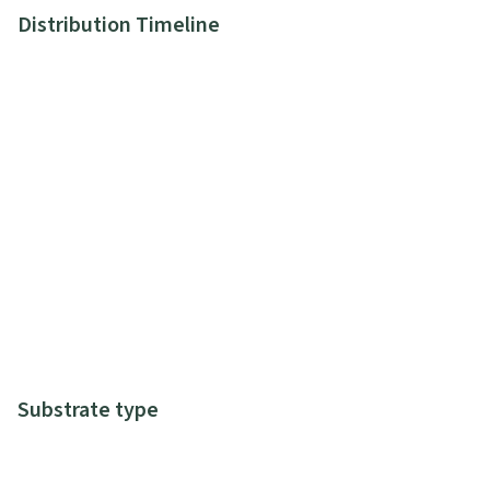
Distribution Timeline
Substrate type