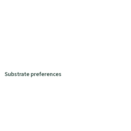
Substrate preferences