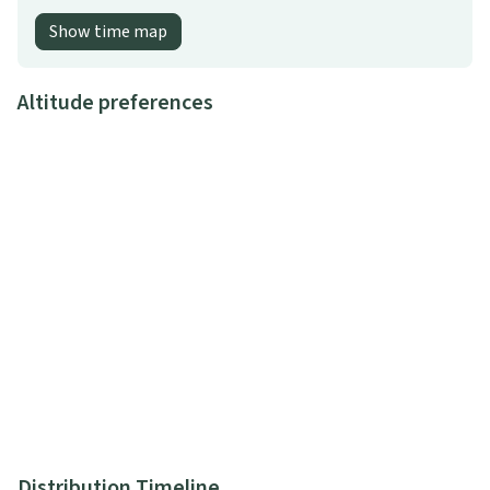
Show time map
Altitude preferences
Distribution Timeline