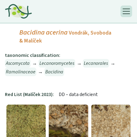
Bacidina acerina
Vondrák, Svoboda
& Malíček
taxonomic classification:
Ascomycota
→
Lecanoromycetes
→
Lecanorales
→
Ramalinaceae
→
Bacidina
Red List (Malíček 2023):
DD – data deficient