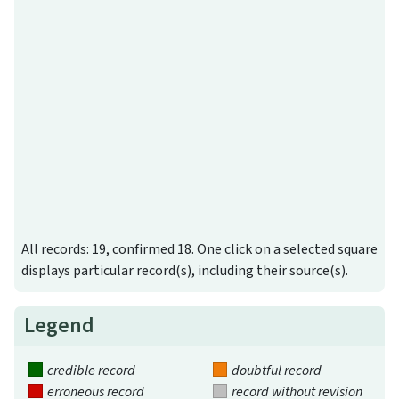
All records: 19, confirmed 18. One click on a selected square
displays particular record(s), including their source(s).
Legend
credible record
doubtful record
erroneous record
record without revision