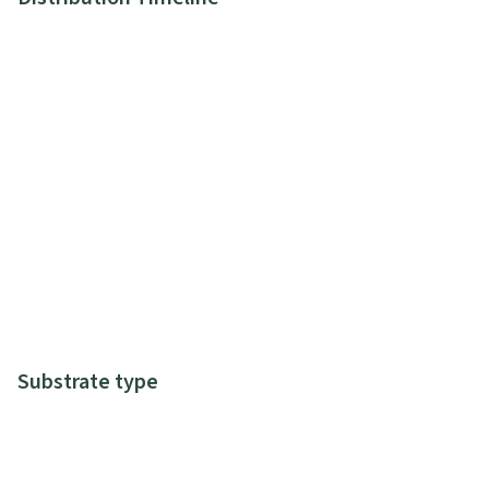
Substrate type