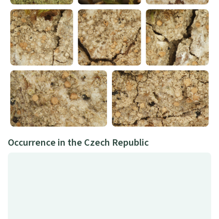
Occurrence in the Czech Republic