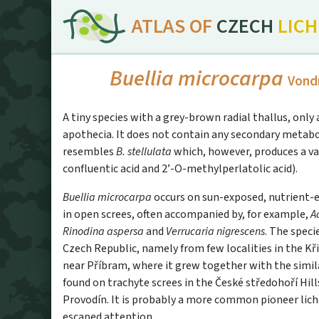
ATLAS OF
CZECH
LIC
Buellia microcarpa
Vond
A tiny species with a grey-brown radial thallus, onl
apothecia. It does not contain any secondary metabo
resembles
B. stellulata
which, however, produces a va
confluentic acid and 2’-O-methylperlato­lic acid).
Buellia microcarpa
occurs on sun-exposed, nutrient-en
in open screes, often accompanied by, for example,
A
Rinodina aspersa
and
Verrucaria nigrescens
. The speci
Czech Republic, namely from few localities in the K
near Příbram, where it grew together with the simi
found on trachyte screes in the České středohoří Hill
Provodín. It is probably a more common pioneer lich
escaped attention.