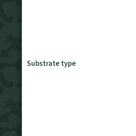
Substrate type