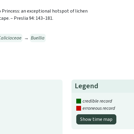
to Princess: an exceptional hotspot of lichen
ape. – Preslia 94: 143–181.
Caliciaceae
→
Buellia
Legend
credible record
erroneous record
Show time map