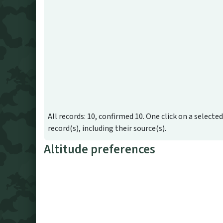
All records: 10, confirmed 10. One click on a selecte
record(s), including their source(s).
Altitude preferences