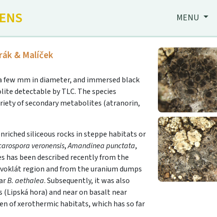
HENS
MENU
rák & Malíček
y a few mm in diameter, and immersed black
lite detectable by TLC. The species
riety of secondary metabolites (atranorin,
riched siliceous rocks in steppe habitats or
carospora veronensis
,
Amandinea punctata
,
es has been described recently from the
řivoklát region and from the uranium dumps
lar
B. aethalea
. Subsequently, it was also
s (Lipská hora) and near on basalt near
en of xerothermic habitats, which has so far