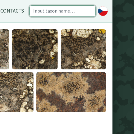
CONTACTS