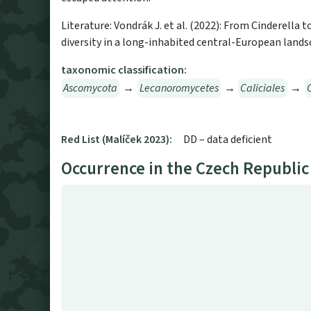
Literature: Vondrák J. et al. (2022): From Cinderella 
diversity in a long-inhabited central-European landsc
taxonomic classification:
Ascomycota
→
Lecanoromycetes
→
Caliciales
→
Red List (Malíček 2023):
DD – data deficient
Occurrence in the Czech Republic