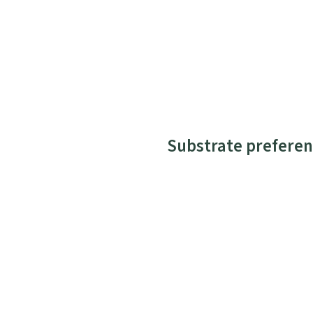
Substrate preferen