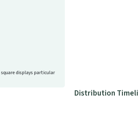
d square displays particular
Distribution Timel