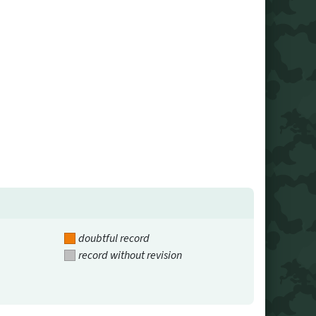
doubtful record
record without revision