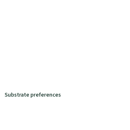
Substrate preferences