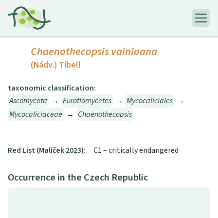
Chaenothecopsis vainioana
(Nádv.) Tibell
taxonomic classification:
Ascomycota
→
Eurotiomycetes
→
Mycocaliciales
→
Mycocaliciaceae
→
Chaenothecopsis
Red List (Malíček 2023):
C1 – critically endangered
Occurrence in the Czech Republic