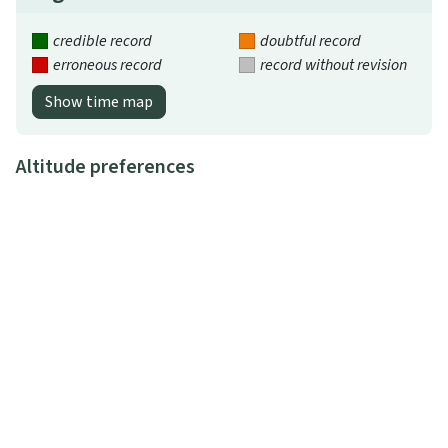
credible record
doubtful record
erroneous record
record without revision
Show time map
Altitude preferences