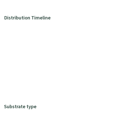
Distribution Timeline
Substrate type