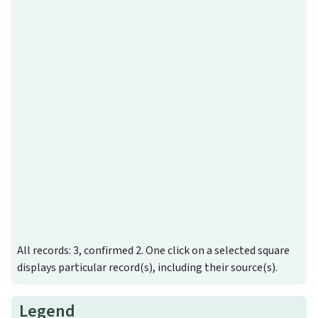
All records: 3, confirmed 2. One click on a selected square
displays particular record(s), including their source(s).
Legend