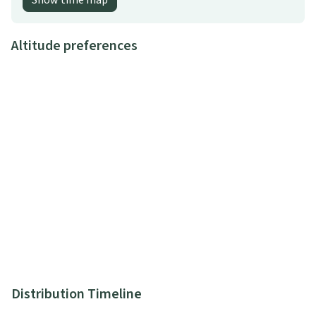
Show time map
Altitude preferences
Distribution Timeline