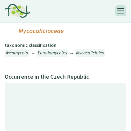
Mycocaliciaceae
taxonomic classification:
Ascomycota
→
Eurotiomycetes
→
Mycocaliciales
Occurrence in the Czech Republic