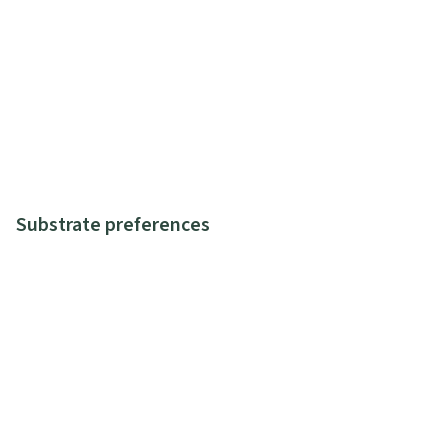
Substrate preferences