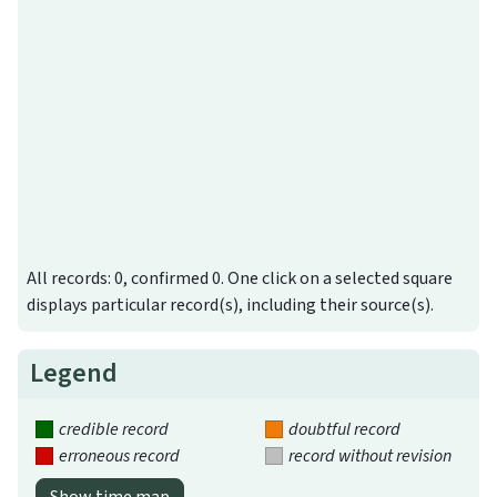
All records: 0, confirmed 0. One click on a selected square
displays particular record(s), including their source(s).
Legend
credible record
doubtful record
erroneous record
record without revision