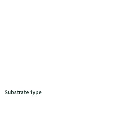
Substrate type