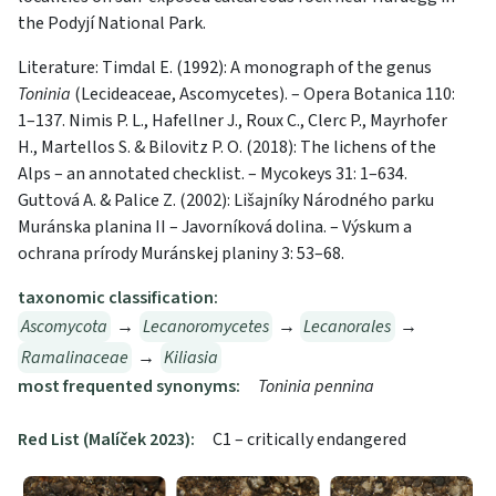
the Podyjí National Park.
Literature: Timdal E. (1992): A monograph of the genus
Toninia
(Lecideaceae, Ascomycetes). – Opera Botanica 110:
1–137. Nimis P. L., Hafellner J., Roux C., Clerc P., Mayrhofer
H., Martellos S. & Bilovitz P. O. (2018): The lichens of the
Alps – an annotated checklist. – Mycokeys 31: 1–634.
Guttová A. & Palice Z. (2002): Lišajníky Národného parku
Muránska planina II – Javorníková dolina. – Výskum a
ochrana prírody Muránskej planiny 3: 53–68.
taxonomic classification:
Ascomycota
→
Lecanoromycetes
→
Lecanorales
→
Ramalinaceae
→
Kiliasia
most frequented synonyms:
Toninia pennina
Red List (Malíček 2023):
C1 – critically endangered