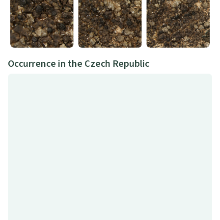
Occurrence in the Czech Republic