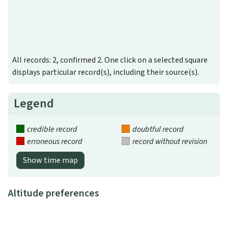
All records: 2, confirmed 2. One click on a selected square
displays particular record(s), including their source(s).
Legend
credible record
doubtful record
erroneous record
record without revision
Show time map
Altitude preferences