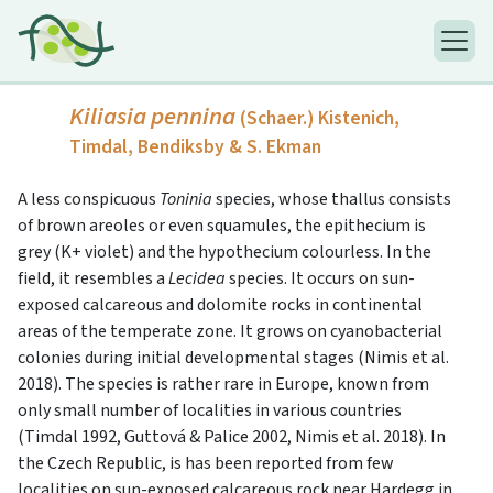
Kiliasia pennina
(Schaer.) Kistenich,
Timdal, Bendiksby & S. Ekman
A less conspicuous
Toninia
species, whose thallus consists
of brown areoles or even squamules, the epithecium is
grey (K+ violet) and the hypothecium colourless. In the
field, it resembles a
Lecidea
species. It occurs on sun-
exposed calcareous and dolomite rocks in continental
areas of the temperate zone. It grows on cyanobacterial
colonies during initial developmental stages (Nimis et al.
2018). The species is rather rare in Europe, known from
only small number of localities in various countries
(Timdal 1992, Guttová & Palice 2002, Nimis et al. 2018). In
the Czech Republic, is has been reported from few
localities on sun-exposed calcareous rock near Hardegg in