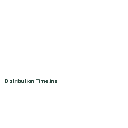
Distribution Timeline