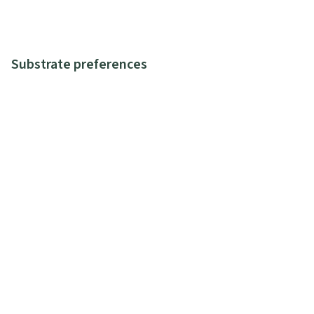
Substrate preferences