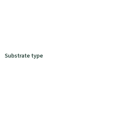
Substrate type