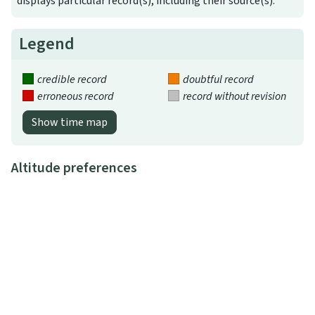
displays particular record(s), including their source(s).
Legend
credible record
doubtful record
erroneous record
record without revision
Show time map
Altitude preferences