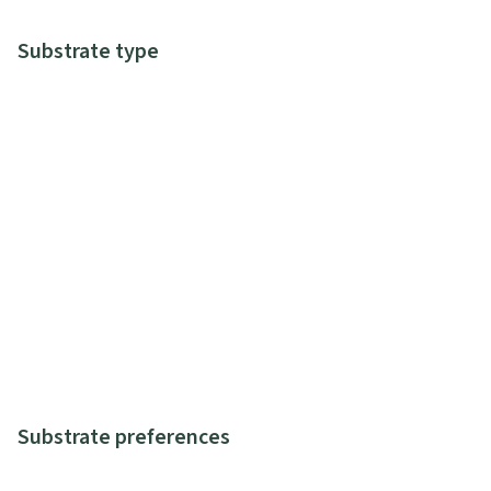
Substrate type
Substrate preferences