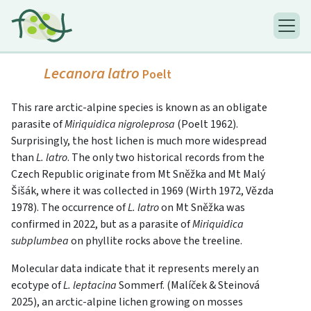
Lecanora latro
Poelt
This rare arctic-alpine species is known as an obligate
parasite of
Miriquidica nigroleprosa
(Poelt 1962).
Surprisingly, the host lichen is much more widespread
than
L. latro
. The only two historical records from the
Czech Republic originate from Mt Sněžka and Mt Malý
Šišák, where it was collected in 1969 (Wirth 1972, Vězda
1978). The occurrence of
L. latro
on Mt Sněžka was
confirmed in 2022, but as a parasite of
Miriquidica
subplumbea
on phyllite rocks above the treeline.
Molecular data indicate that it represents merely an
ecotype of
L. leptacina
Sommerf. (Malíček & Steinová
2025), an arctic-alpine lichen growing on mosses