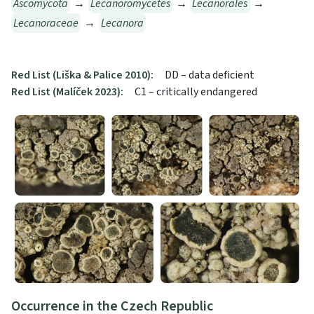
Ascomycota
→
Lecanoromycetes
→
Lecanorales
→
Lecanoraceae
→
Lecanora
Red List (Liška & Palice 2010):
DD – data deficient
Red List (Malíček 2023):
C1 – critically endangered
Occurrence in the Czech Republic