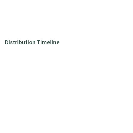
Distribution Timeline