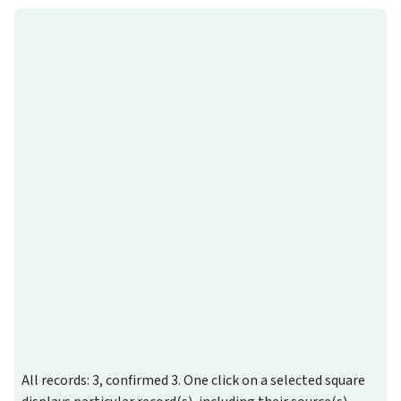
All records: 3, confirmed 3. One click on a selected square