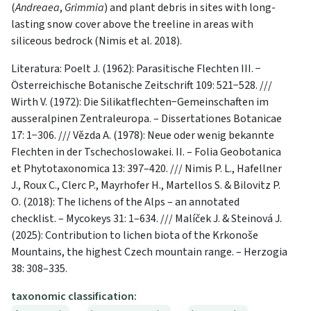
(
Andreaea
,
Grimmia
) and plant debris in sites with long-
lasting snow cover above the treeline in areas with
siliceous bedrock (Nimis et al. 2018).
Literatura: Poelt J. (1962): Parasitische Flechten III. −
Österreichische Botanische Zeitschrift 109: 521−528. ///
Wirth V. (1972): Die Silikatflechten−Ge­meinschaften im
ausseralpinen Zentraleuropa. – Dissertationes Botanicae
17: 1−306. /// Vězda A. (1978): Neue oder wenig bekannte
Flechten in der Tschechoslowakei. II. – Folia Geobotanica
et Phytotaxonomica 13: 397–420. /// Nimis P. L., Hafellner
J., Roux C., Clerc P., Mayrhofer H., Martellos S. & Bilovitz P.
O. (2018): The lichens of the Alps – an annotated
checklist. – Mycokeys 31: 1–634. /// Malíček J. & Steinová J.
(2025): Contribution to lichen biota of the Krkonoše
Mountains, the highest Czech mountain range. – Herzogia
38: 308–335.
taxonomic classification: