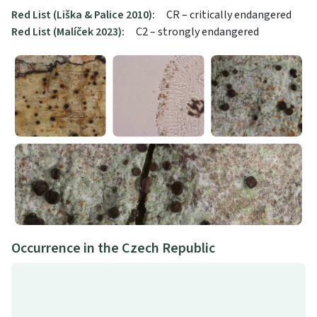
Red List (Liška & Palice 2010):
CR – critically endangered
Red List (Malíček 2023):
C2 – strongly endangered
Occurrence in the Czech Republic