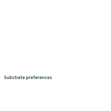
Substrate preferences