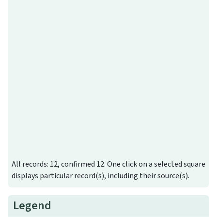
All records: 12, confirmed 12. One click on a selected square
displays particular record(s), including their source(s).
Legend