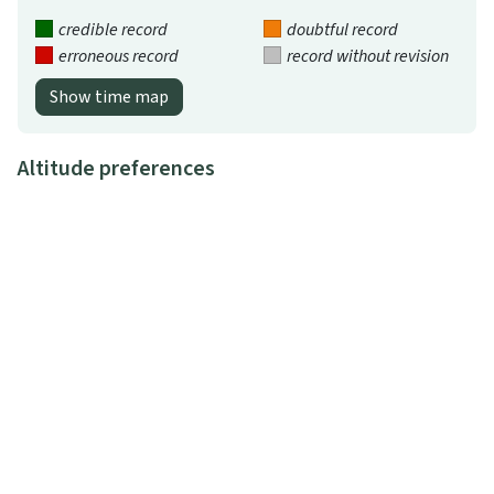
credible record
doubtful record
erroneous record
record without revision
Show time map
Altitude preferences