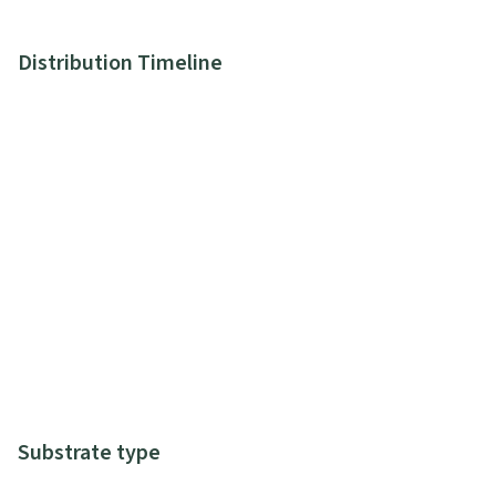
Distribution Timeline
Substrate type