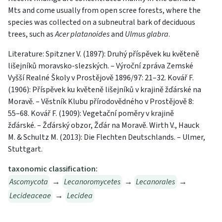
Mts and come usually from open scree forests, where the
species was collected on a subneutral bark of deciduous
trees, such as
Acer platanoides
and
Ulmus glabra
.
Literature: Spitzner V. (1897): Druhý příspěvek ku květeně
lišejníků moravsko-slezských. – Výroční zpráva Zemské
Vyšší Realné Školy v Prostějově 1896/97: 21–32. Kovář F.
(1906): Příspěvek ku květeně lišejníků v krajině žďárské na
Moravě. – Věstník Klubu přírodovědného v Prostějově 8:
55–68. Kovář F. (1909): Vegetační poměry v krajině
žďárské. – Žďárský obzor, Žďár na Moravě. Wirth V., Hauck
M. & Schultz M. (2013): Die Flechten Deutschlands. – Ulmer,
Stuttgart.
taxonomic classification:
Ascomycota
→
Lecanoromycetes
→
Lecanorales
→
Lecideaceae
→
Lecidea