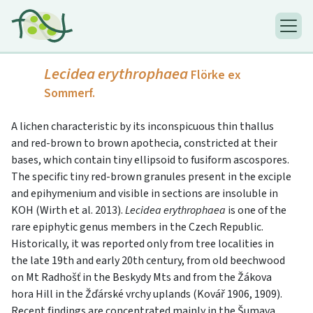
Lecidea erythrophaea
Flörke ex
Sommerf.
A lichen characteristic by its inconspicuous thin thallus
and red-brown to brown apothecia, constricted at their
bases, which contain tiny ellipsoid to fusiform ascospores.
The specific tiny red-brown granules present in the exciple
and epihymenium and visible in sections are insoluble in
KOH (Wirth et al. 2013).
Lecidea erythrophaea
is one of the
rare epiphytic genus members in the Czech Republic.
Historically, it was reported only from tree localities in
the late 19th and early 20th century, from old beechwood
on Mt Radhošť in the Beskydy Mts and from the Žákova
hora Hill in the Žďárské vrchy uplands (Kovář 1906, 1909).
Recent findings are concentrated mainly in the Šumava