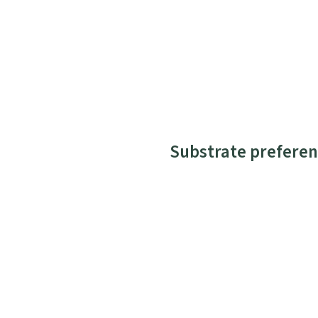
Substrate preferen