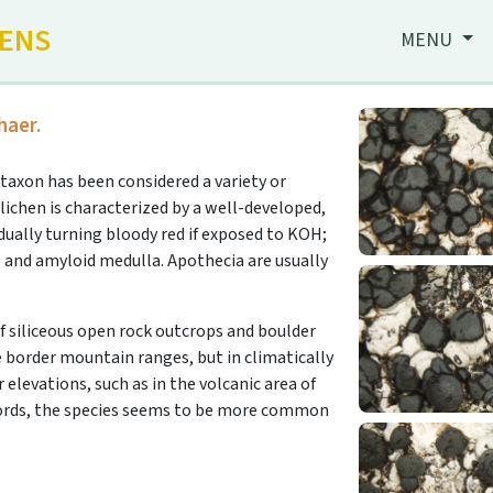
HENS
MENU
haer.
taxon has been considered a variety or
 lichen is characterized by a well-developed,
dually turning bloody red if exposed to KOH;
) and amyloid medulla. Apothecia are usually
 siliceous open rock outcrops and boulder
he border mountain ranges, but in climatically
 elevations, such as in the volcanic area of
ecords, the species seems to be more common