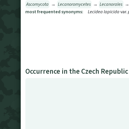
Ascomycota
→
Lecanoromycetes
→
Lecanorales
most frequented synonyms:
Lecidea lapicida
var.
Occurrence in the Czech Republic