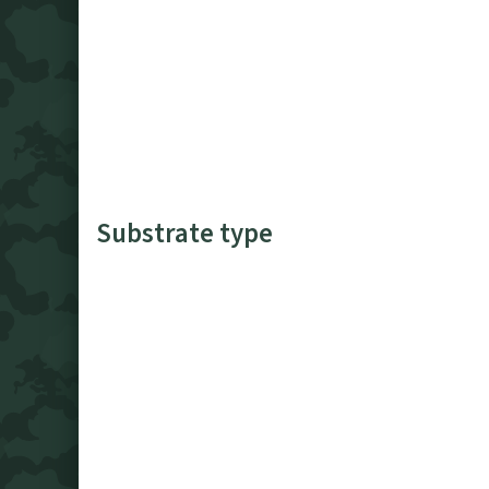
Substrate type