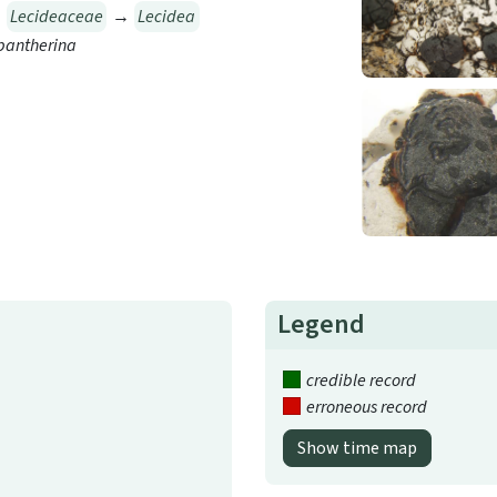
→
Lecideaceae
→
Lecidea
pantherina
Legend
credible record
erroneous record
Show time map