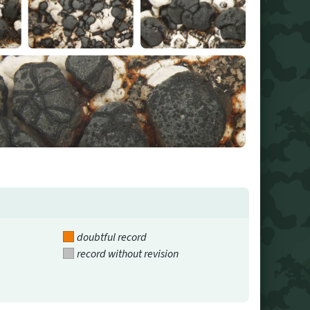
doubtful record
record without revision