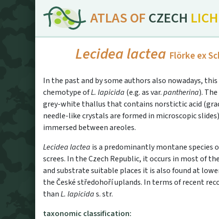
ATLAS OF
CZECH
LIC
Lecidea lactea
Flörke ex Sc
In the past and by some authors also nowadays, this 
chemotype of
L. lapicida
(e.g. as var.
pantherina
). The
grey-white thallus that contains norstictic acid (gra
needle-like crystals are formed in microscopic slides
immersed between areoles.
Lecidea lactea
is a predominantly montane species of
screes. In the Czech Republic, it occurs in most of t
and substrate suitable places it is also found at lower
the České středohoří uplands. In terms of recent r
than
L. lapicida
s. str.
taxonomic classification: