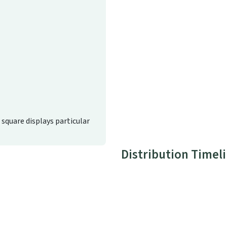
d square displays particular
Distribution Timel