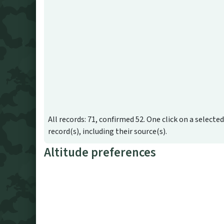
All records: 71, confirmed 52. One click on a selecte
record(s), including their source(s).
Altitude preferences