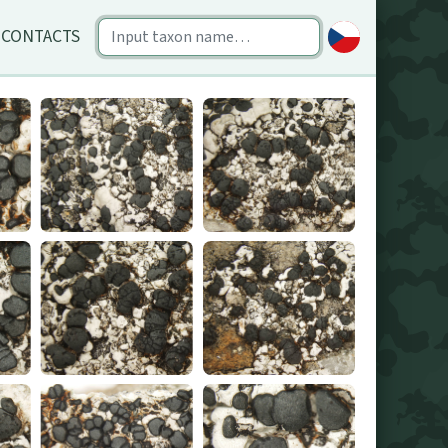
CONTACTS