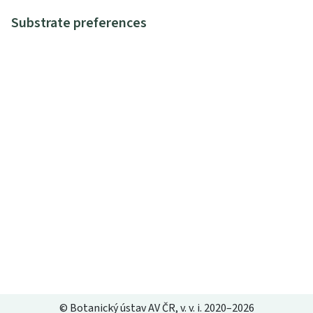
Substrate preferences
© Botanický ústav AV ČR, v. v. i. 2020–2026