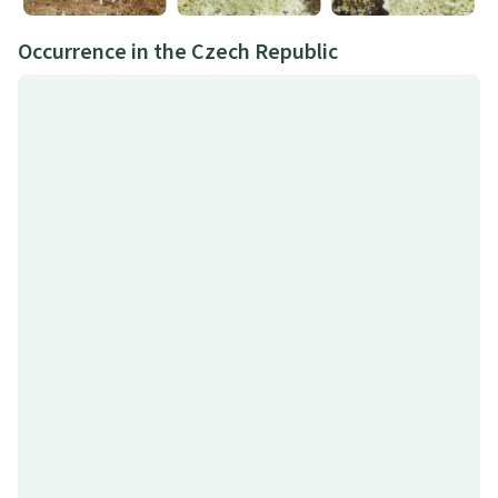
Occurrence in the Czech Republic