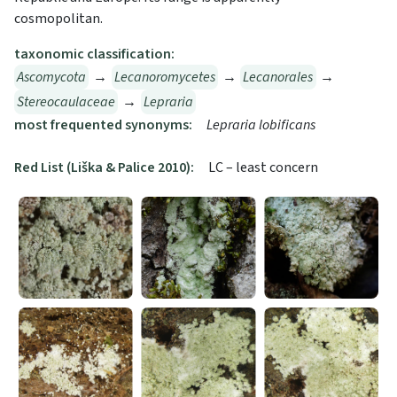
cosmopolitan.
taxonomic classification:
Ascomycota
→
Lecanoromycetes
→
Lecanorales
→
Stereocaulaceae
→
Lepraria
most frequented synonyms:
Lepraria lobificans
Red List (Liška & Palice 2010):
LC – least concern