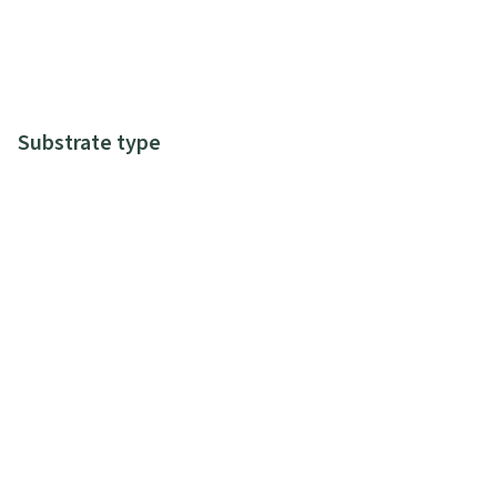
Substrate type