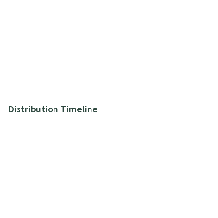
Distribution Timeline