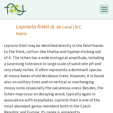
Lepraria finkii
(B. de Lesd.) R.C.
Harris
Lepraria finkii
may be identified directly in the field thanks
to the thick, cotton-like thallus and hyphae sticking out
of it. The lichen has a wide ecological amplitude, including
a surprising tolerance to large scale of substrate pH and
very shady niches. It often represents a dominant species
at mossy bases of old deciduous trees. However, it is found
also on solitary trees and on vertical or overhanging
mossy rocks (especially the calcareous ones). Besides, the
lichen may occur on decaying wood, typically again in
association with bryophytes.
Lepraria finkii
is one of the
most abundant genus members both in the Czech
Republic and Europe. Its range is apparently