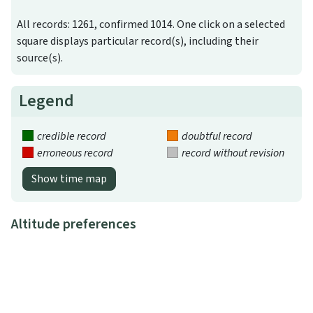
All records: 1261, confirmed 1014. One click on a selected
square displays particular record(s), including their
source(s).
Legend
credible record
doubtful record
erroneous record
record without revision
Show time map
Altitude preferences