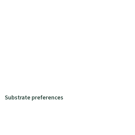
Substrate preferences