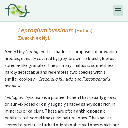
Leptogium byssinum
(Hoffm.)
Zwackh ex Nyl.
A very tiny
Leptogium
. Its thallus is composed of brownish
areoles, densely covered by grey-brown to bluish, leprose,
soredia-like granules. The primary thallus is sometimes
hardly detectable and resembles two species with a
similar ecology –
Gregorella humida
and
Fuscopannaria
nebulosa
.
Leptogium byssinum
is a pioneer lichen that usually grows
on sun-exposed or only slightly shaded sandy soils rich in
minerals or calcium. These are often anthropogenic
habitats but sometimes also natural ones. The species
seems to prefer disturbed oligotrophic biotopes which are