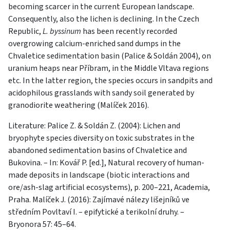
becoming scarcer in the current European landscape.
Consequently, also the lichen is declining. In the Czech
Republic,
L. byssinum
has been recently recorded
overgrowing calcium-enriched sand dumps in the
Chvaletice sedimentation basin (Palice & Soldán 2004), on
uranium heaps near Příbram, in the Middle Vltava regions
etc. In the latter region, the species occurs in sandpits and
acidophilous grasslands with sandy soil generated by
granodiorite weathering (Malíček 2016).
Literature: Palice Z. & Soldán Z. (2004): Lichen and
bryophyte species diversity on toxic substrates in the
abandoned sedimentation basins of Chvaletice and
Bukovina. – In: Kovář P. [ed.], Natural recovery of human-
made deposits in landscape (biotic interactions and
ore/ash-slag artificial ecosystems), p. 200–221, Academia,
Praha. Malíček J. (2016): Zajímavé nálezy lišejníků ve
středním Povltaví I. – epifytické a terikolní druhy. –
Bryonora 57: 45–64.