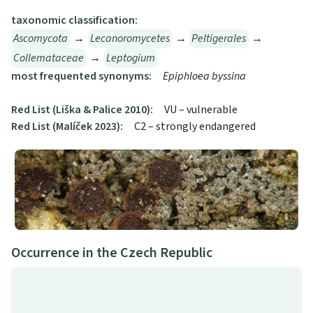
taxonomic classification:
Ascomycota
→
Lecanoromycetes
→
Peltigerales
→
Collemataceae
→
Leptogium
most frequented synonyms:
Epiphloea byssina
Red List (Liška & Palice 2010):
VU – vulnerable
Red List (Malíček 2023):
C2 – strongly endangered
Occurrence in the Czech Republic