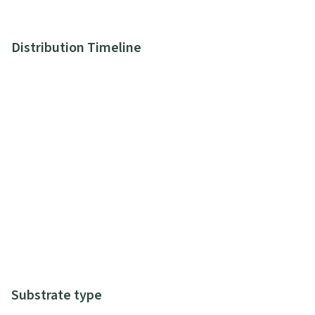
Distribution Timeline
Substrate type