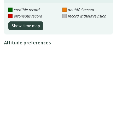
credible record
doubtful record
erroneous record
record without revision
Show time map
Altitude preferences