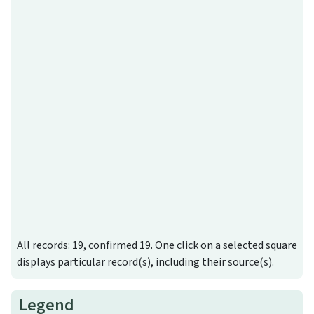
All records: 19, confirmed 19. One click on a selected square
displays particular record(s), including their source(s).
Legend