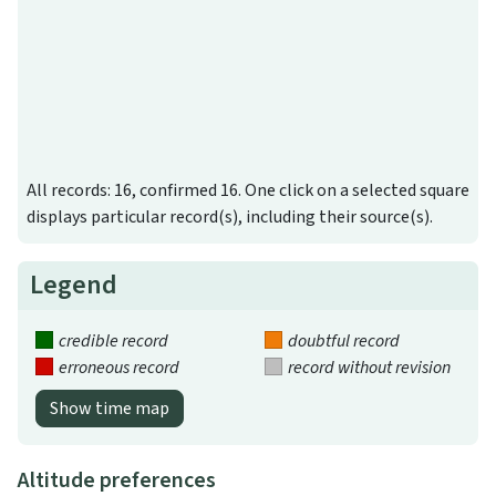
All records: 16, confirmed 16. One click on a selected square
displays particular record(s), including their source(s).
Legend
credible record
doubtful record
erroneous record
record without revision
Show time map
Altitude preferences