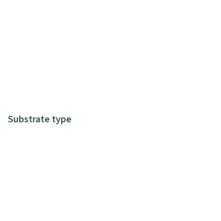
Substrate type