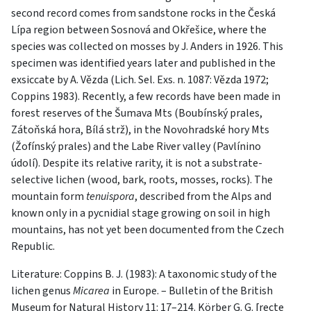
second record comes from sandstone rocks in the Česká
Lípa region between Sosnová and Okřešice, where the
species was collected on mosses by J. Anders in 1926. This
specimen was identified years later and published in the
exsiccate by A. Vězda (Lich. Sel. Exs. n. 1087: Vězda 1972;
Coppins 1983). Recently, a few records have been made in
forest reserves of the Šumava Mts (Boubínský prales,
Zátoňská hora, Bílá strž), in the Novohradské hory Mts
(Žofínský prales) and the Labe River valley (Pavlínino
údolí). Despite its relative rarity, it is not a substrate-
selective lichen (wood, bark, roots, mosses, rocks). The
mountain form
tenuispora
, described from the Alps and
known only in a pycnidial stage growing on soil in high
mountains, has not yet been documented from the Czech
Republic.
Literature: Coppins B. J. (1983): A taxonomic study of the
lichen genus
Micarea
in Europe. – Bulletin of the British
Museum for Natural History 11: 17–214. Körber G. G. [recte