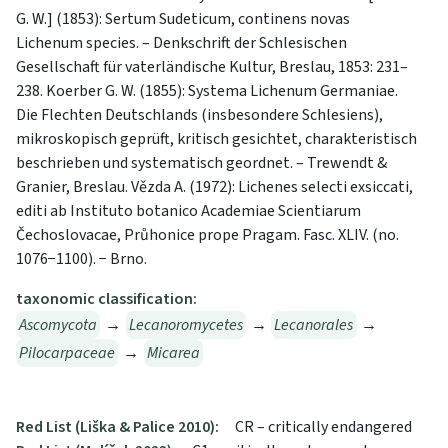
G. W.] (1853): Sertum Sudeticum, continens novas
Lichenum species. – Denkschrift der Schlesischen
Gesellschaft für vaterländische Kultur, Breslau, 1853: 231–
238. Koerber G. W. (1855): Systema Lichenum Germaniae.
Die Flechten Deutschlands (insbesondere Schlesiens),
mikroskopisch geprüft, kritisch gesichtet, charakteristisch
beschrieben und systematisch geordnet. – Trewendt &
Granier, Breslau. Vězda A. (1972): Lichenes selecti exsiccati,
editi ab Instituto botanico Academiae Scientiarum
Čechoslovacae, Průhonice prope Pragam. Fasc. XLIV. (no.
1076−1100). − Brno.
taxonomic classification:
Ascomycota
→
Lecanoromycetes
→
Lecanorales
→
Pilocarpaceae
→
Micarea
Red List (Liška & Palice 2010):
CR – critically endangered