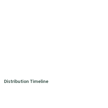
Distribution Timeline