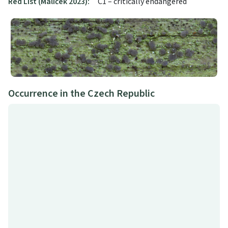
Red List (Malíček 2023):
C1 – critically endangered
Occurrence in the Czech Republic