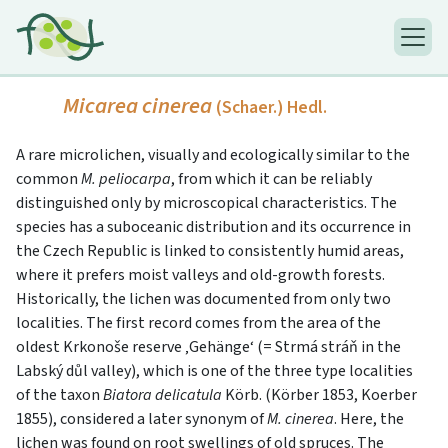
Micarea cinerea
(Schaer.) Hedl.
A rare microlichen, visually and ecologically similar to the
common
M. peliocarpa
, from which it can be reliably
distinguished only by microscopical characteristics. The
species has a suboceanic distribution and its occurrence in
the Czech Republic is linked to consistently humid areas,
where it prefers moist valleys and old-growth forests.
Historically, the lichen was documented from only two
localities. The first record comes from the area of the
oldest Krkonoše reserve ‚Gehänge‘ (= Strmá stráň in the
Labský důl valley), which is one of the three type localities
of the taxon
Biatora delicatula
Körb. (Körber 1853, Koerber
1855), considered a later synonym of
M. cinerea
. Here, the
lichen was found on root swellings of old spruces. The