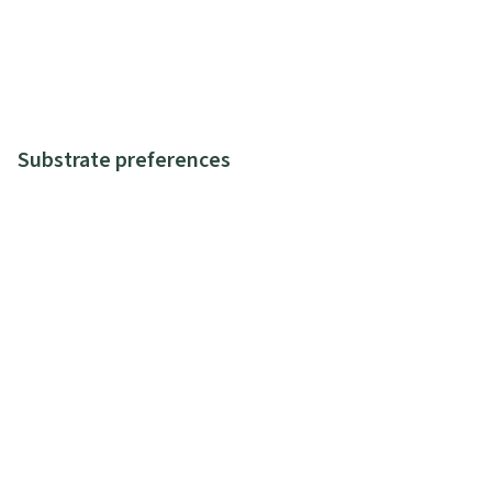
Substrate preferences