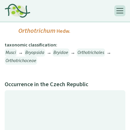
Orthotrichum
Hedw.
taxonomic classification:
Musci
→
Bryopsida
→
Bryidae
→
Orthotrichales
→
Orthotrichaceae
Occurrence in the Czech Republic