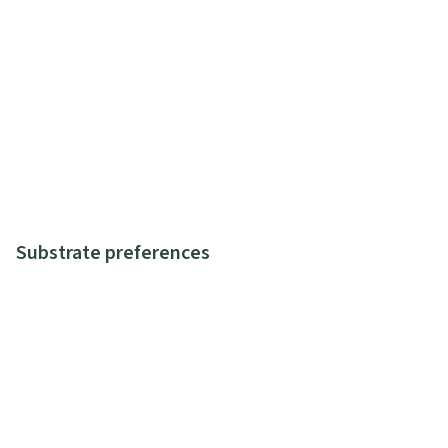
Substrate preferences