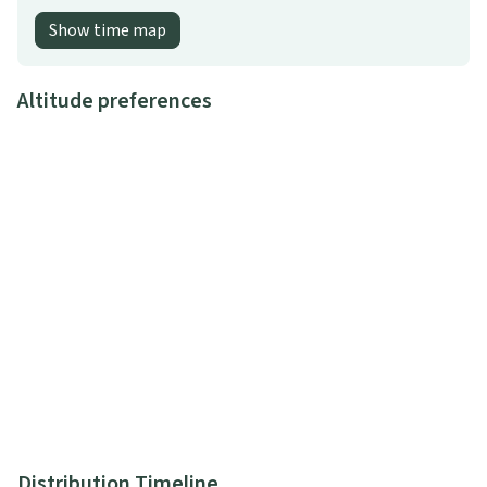
Show time map
Altitude preferences
Distribution Timeline