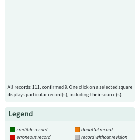
All records: 111, confirmed 9. One click on a selected square
displays particular record(s), including their source(s).
Legend
credible record
doubtful record
erroneous record
record without revision