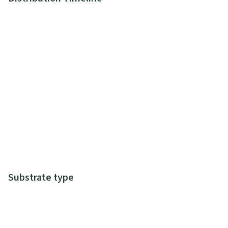
Substrate type