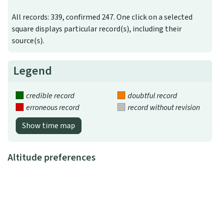
All records: 339, confirmed 247. One click on a selected
square displays particular record(s), including their
source(s).
Legend
credible record
doubtful record
erroneous record
record without revision
Show time map
Altitude preferences