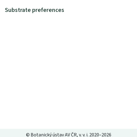
Substrate preferences
© Botanický ústav AV ČR, v. v. i. 2020–2026