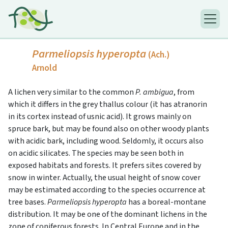
Parmeliopsis hyperopta
(Ach.)
Arnold
A lichen very similar to the common
P. ambigua
, from
which it differs in the grey thallus colour (it has atranorin
in its cortex instead of usnic acid). It grows mainly on
spruce bark, but may be found also on other woody plants
with acidic bark, including wood. Seldomly, it occurs also
on acidic silicates. The species may be seen both in
exposed habitats and forests. It prefers sites covered by
snow in winter. Actually, the usual height of snow cover
may be estimated according to the species occurrence at
tree bases.
Parmeliopsis hyperopta
has a boreal-montane
distribution. It may be one of the dominant lichens in the
zone of coniferous forests. In Central Europe and in the