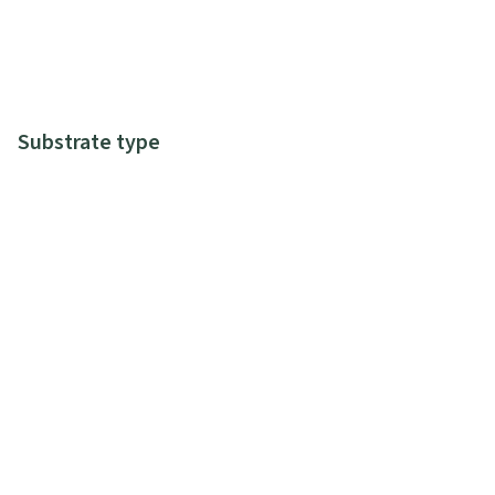
Substrate type