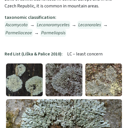
Czech Republic, it is common in mountain areas.
taxonomic classification:
Ascomycota
→
Lecanoromycetes
→
Lecanorales
→
Parmeliaceae
→
Parmeliopsis
Red List (Liška & Palice 2010):
LC – least concern