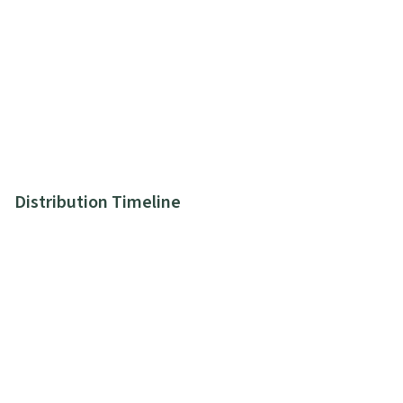
Distribution Timeline