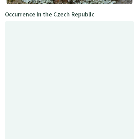
Occurrence in the Czech Republic