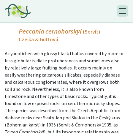
Peccania cernohorskyi
(Servít)
Czeika & Guttová
A cyanolichen with glossy black thallus covered by more or
less globular isidiate protuberances and sometimes also
by relatively large fruiting bodies. It occurs mainly on
easily weathering calcareous silicates, especially diabase
and calcareous conglomerates, where it overgrows both
soil and rock. Nevertheless, it is also known from
limestone and other types of basic rocks. Typically, it is
found on low exposed rocks on xerothermic rocky slopes.
The species was described from the Czech Republic: from
diabase rocks near Svatý Jan pod Skalou in the Český kras
(Bohemian karst) in 1935 (Servít & Černohorský 1935, as
Thyrea Černohorskýi
), but its taxonomic relationship was