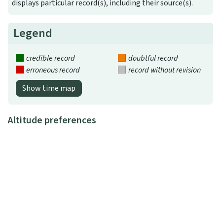
displays particular record(s), including their source(s).
Legend
credible record
doubtful record
erroneous record
record without revision
Show time map
Altitude preferences