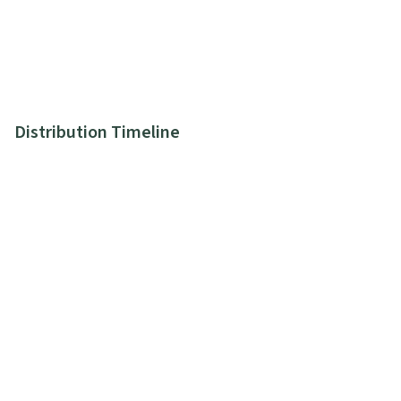
Distribution Timeline