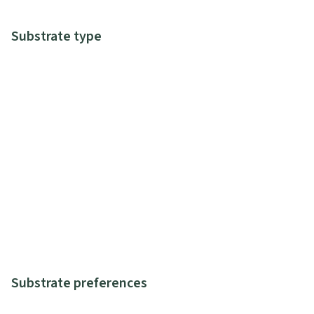
Substrate type
Substrate preferences