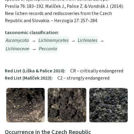
Preslia 76: 183–192. Malíček J., Palice Z. & Vondrák J. (2014):
New lichen records and rediscoveries from the Czech
Republic and Slovakia. – Herzogia 27: 257–284.
taxonomic classification:
Ascomycota
→
Lichinomycetes
→
Lichinales
→
Lichinaceae
→
Peccania
Red List (Liška & Palice 2010):
CR – critically endangered
Red List (Malíček 2023):
C2 – strongly endangered
Occurrence in the Czech Republic