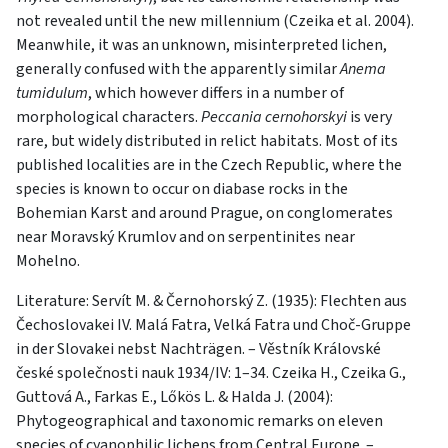
not revealed until the new millennium (Czeika et al. 2004).
Meanwhile, it was an unknown, misinterpreted lichen,
generally confused with the apparently similar
Anema
tumidulum
, which however differs in a number of
morphological characters.
Peccania cernohorskyi
is very
rare, but widely distributed in relict habitats. Most of its
published localities are in the Czech Republic, where the
species is known to occur on diabase rocks in the
Bohemian Karst and around Prague, on conglomerates
near Moravský Krumlov and on serpentinites near
Mohelno.
Literature: Servít M. & Černohorský Z. (1935): Flechten aus
Čechoslovakei IV. Malá Fatra, Velká Fatra und Choč-Gruppe
in der Slovakei nebst Nachträgen. – Věstník Královské
české společnosti nauk 1934/IV: 1–34. Czeika H., Czeika G.,
Guttová A., Farkas E., Lőkös L. & Halda J. (2004):
Phytogeographical and taxonomic remarks on eleven
species of cyanophilic lichens from Central Europe. –