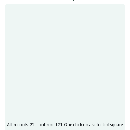
All records: 22, confirmed 21. One click on a selected square