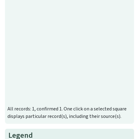
All records: 1, confirmed 1. One click on a selected square
displays particular record(s), including their source(s).
Legend