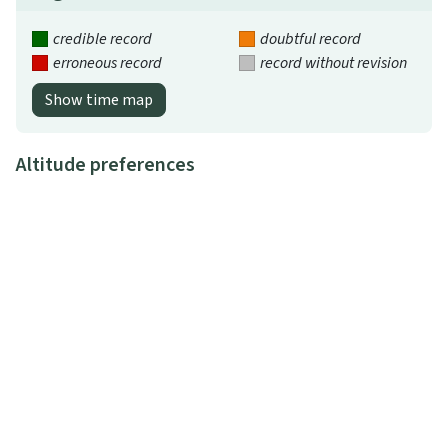
credible record
doubtful record
erroneous record
record without revision
Show time map
Altitude preferences