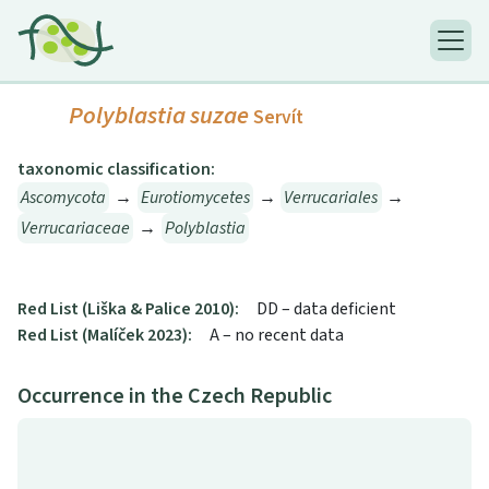
Polyblastia suzae
Servít
taxonomic classification:
Ascomycota
→
Eurotiomycetes
→
Verrucariales
→
Verrucariaceae
→
Polyblastia
Red List (Liška & Palice 2010):
DD – data deficient
Red List (Malíček 2023):
A – no recent data
Occurrence in the Czech Republic