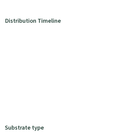
Distribution Timeline
Substrate type