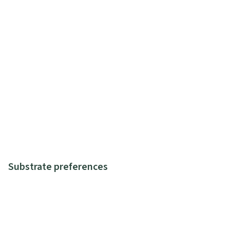
Substrate preferences