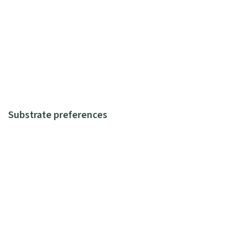
Substrate preferences