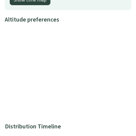
Show time map
Altitude preferences
Distribution Timeline