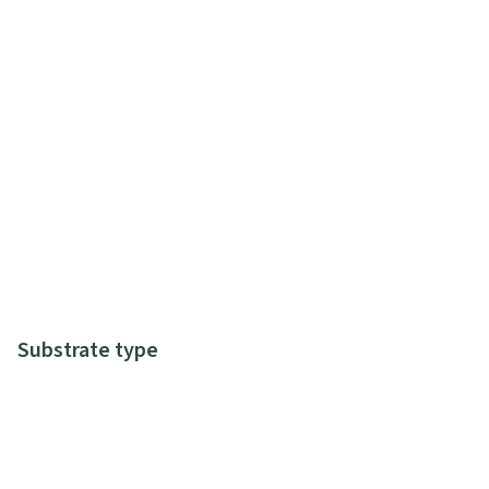
Substrate type