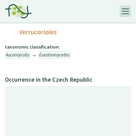
Verrucariales
taxonomic classification:
Ascomycota
→
Eurotiomycetes
Occurrence in the Czech Republic