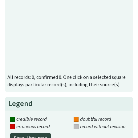
All records: 0, confirmed 0. One click on a selected square
displays particular record(s), including their source(s).
Legend
credible record
doubtful record
erroneous record
record without revision