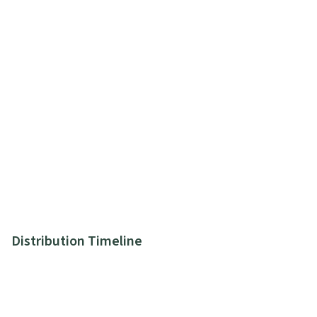
Distribution Timeline