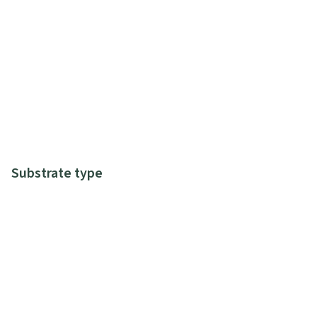
Substrate type