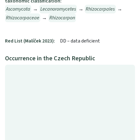
taxonomic classification:
Ascomycota
→
Lecanoromycetes
→
Rhizocarpales
→
Rhizocarpaceae
→
Rhizocarpon
Red List (Malíček 2023):
DD – data deficient
Occurrence in the Czech Republic