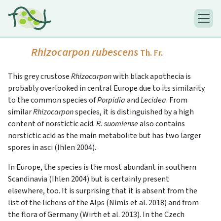
Rhizocarpon rubescens
Th. Fr.
This grey crustose
Rhizocarpon
with black apothecia is
probably overlooked in central Europe due to its similarity
to the common species of
Porpidia
and
Lecidea
. From
similar
Rhizocarpon
species, it is distinguished by a high
content of norstictic acid.
R. suomiense
also contains
norstictic acid as the main metabolite but has two larger
spores in asci (Ihlen 2004).
In Europe, the species is the most abundant in southern
Scandinavia (Ihlen 2004) but is certainly present
elsewhere, too. It is surprising that it is absent from the
list of the lichens of the Alps (Nimis et al. 2018) and from
the flora of Germany (Wirth et al. 2013). In the Czech