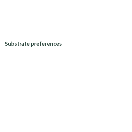
Substrate preferences