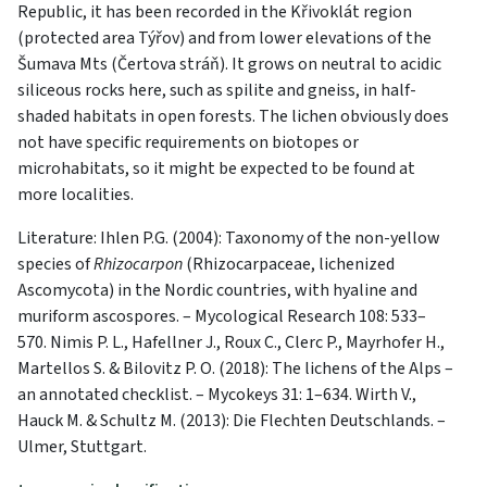
Republic, it has been recorded in the Křivoklát region
(protected area Týřov) and from lower elevations of the
Šumava Mts (Čertova stráň). It grows on neutral to acidic
siliceous rocks here, such as spilite and gneiss, in half-
shaded habitats in open forests. The lichen obviously does
not have specific requirements on biotopes or
microhabitats, so it might be expected to be found at
more localities.
Literature: Ihlen P.G. (2004): Taxonomy of the non-yellow
species of
Rhizocarpon
(Rhizocarpaceae, lichenized
Ascomycota) in the Nordic countries, with hyaline and
muriform ascospores. – Mycological Research 108: 533–
570. Nimis P. L., Hafellner J., Roux C., Clerc P., Mayrhofer H.,
Martellos S. & Bilovitz P. O. (2018): The lichens of the Alps –
an annotated checklist. – Mycokeys 31: 1–634. Wirth V.,
Hauck M. & Schultz M. (2013): Die Flechten Deutschlands. –
Ulmer, Stuttgart.