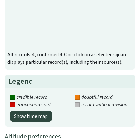
All records: 4, confirmed 4. One click on a selected square
displays particular record(s), including their source(s).
Legend
credible record
doubtful record
erroneous record
record without revision
Show time map
Altitude preferences