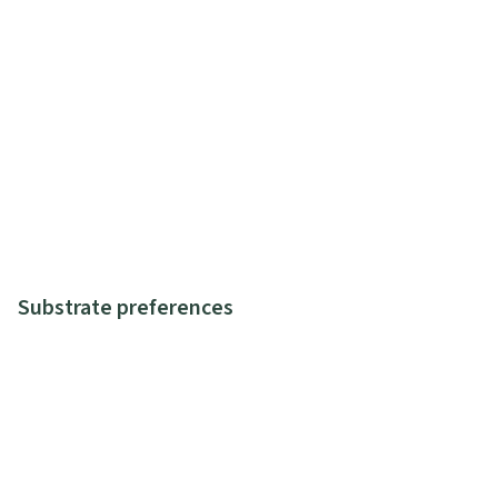
Substrate preferences