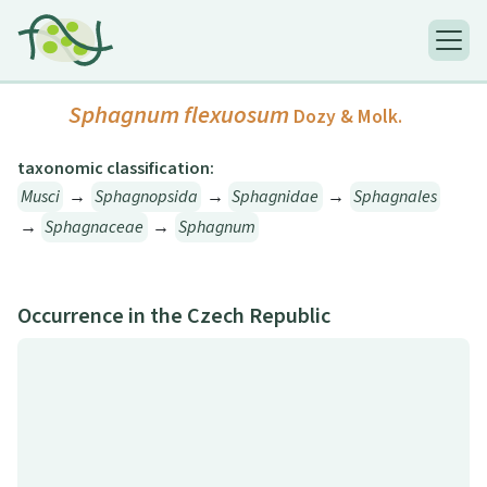
Sphagnum flexuosum
Dozy & Molk.
taxonomic classification:
Musci
→
Sphagnopsida
→
Sphagnidae
→
Sphagnales
→
Sphagnaceae
→
Sphagnum
Occurrence in the Czech Republic