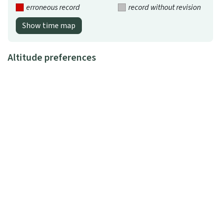
erroneous record
record without revision
Show time map
Altitude preferences