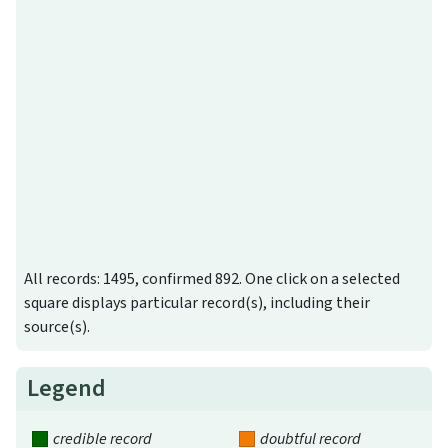
All records: 1495, confirmed 892. One click on a selected
square displays particular record(s), including their
source(s).
Legend
credible record
doubtful record