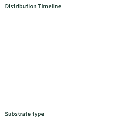
Distribution Timeline
Substrate type