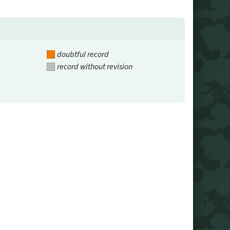
doubtful record
record without revision