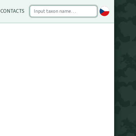
CONTACTS