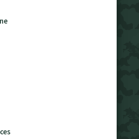
ine
ces