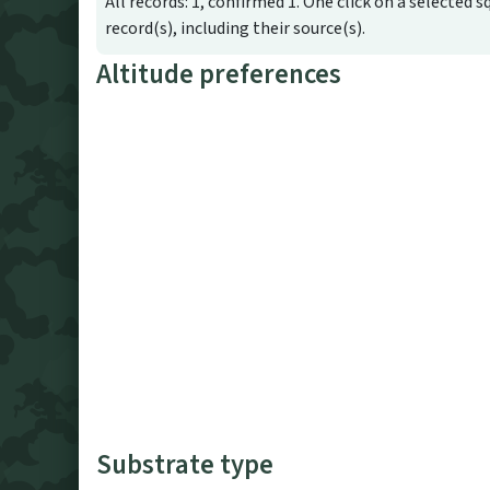
All records: 1, confirmed 1. One click on a selected s
record(s), including their source(s).
Altitude preferences
Substrate type