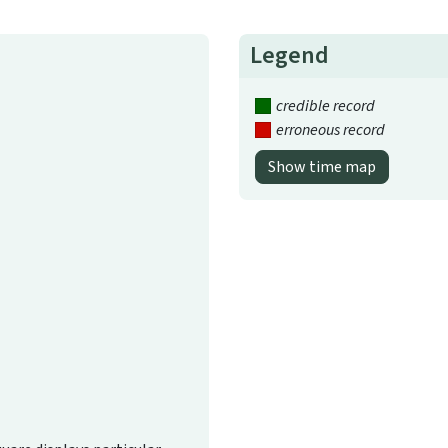
Legend
credible record
erroneous record
Show time map