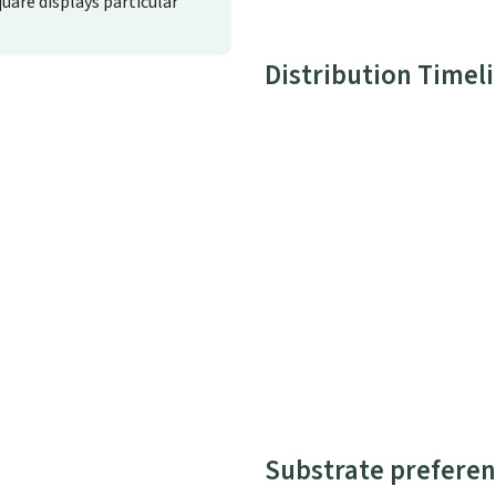
quare displays particular
Distribution Timel
Substrate preferen