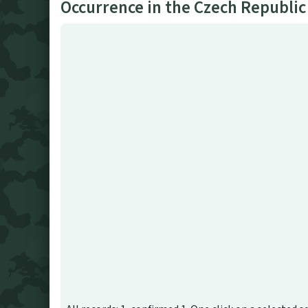
Occurrence in the Czech Republic