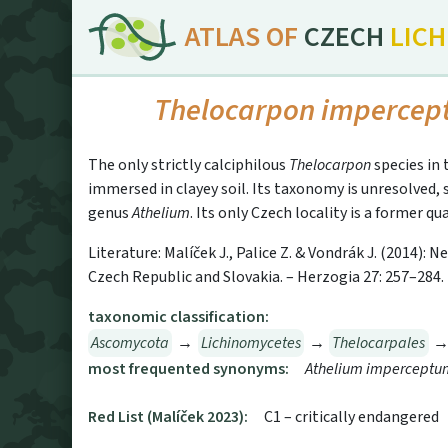
ATLAS OF
CZECH
LIC
Thelocarpon imperce
The only strictly calciphilous
Thelocarpon
species in 
immersed in clayey soil. Its taxonomy is unresolved,
genus
Athelium
. Its only Czech locality is a former q
Literature: Malíček J., Palice Z. & Vondrák J. (2014):
Czech Republic and Slovakia. – Herzogia 27: 257–284.
taxonomic classification:
Ascomycota
→
Lichinomycetes
→
Thelocarpales
most frequented synonyms:
Athelium imperceptu
Red List (Malíček 2023):
C1 – critically endangered