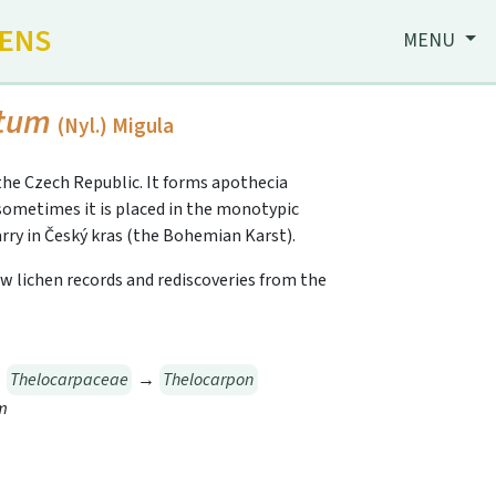
HENS
MENU
ptum
(Nyl.) Migula
the Czech Republic. It forms apothecia
 sometimes it is placed in the monotypic
uarry in Český kras (the Bohemian Karst).
 New lichen records and rediscoveries from the
→
Thelocarpaceae
→
Thelocarpon
m